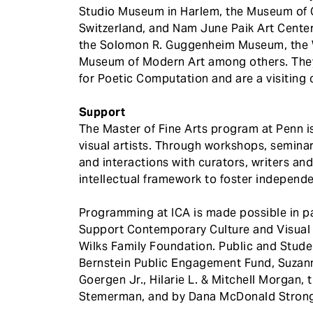
Studio Museum in Harlem, the Museum of C
Switzerland, and Nam June Paik Art Center,
the Solomon R. Guggenheim Museum, the 
Museum of Modern Art among others. They 
for Poetic Computation and are a visiting c
Support
The Master of Fine Arts program at Penn i
visual artists. Through workshops, seminar
and interactions with curators, writers an
intellectual framework to foster independe
Programming at ICA is made possible in pa
Support Contemporary Culture and Visual A
Wilks Family Foundation. Public and Stud
Bernstein Public Engagement Fund, Suzann
Goergen Jr., Hilarie L. & Mitchell Morgan,
Stemerman, and by Dana McDonald Strong