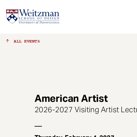
S
ALL
EVENTS
k
i
p
t
o
m
a
American Artist
i
n
2026-2027 Visiting Artist Lect
c
o
n
t