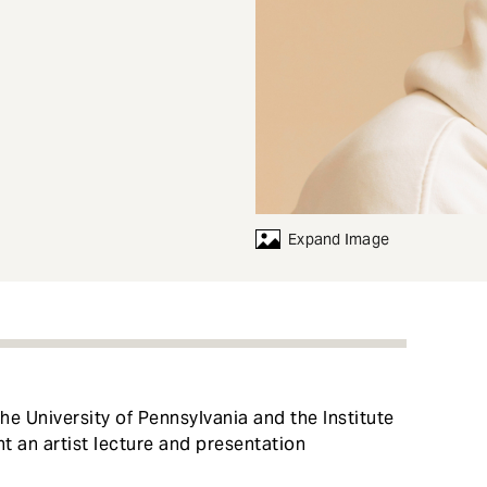
Expand Image
e University of Pennsylvania and the Institute
t an artist lecture and presentation