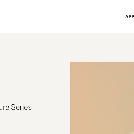
H
APP
Mi
M
ure Series