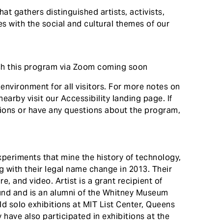
that gathers distinguished artists, activists,
s with the social and cultural themes of our
tch this program via Zoom coming soon
nvironment for all visitors. For more notes on
nearby visit our Accessibility landing page. If
ions or have any questions about the program,
xperiments that mine the history of technology,
 with their legal name change in 2013. Their
e, and video. Artist is a grant recipient of
 Fund and is an alumni of the Whitney Museum
 solo exhibitions at MIT List Center, Queens
ave also participated in exhibitions at the