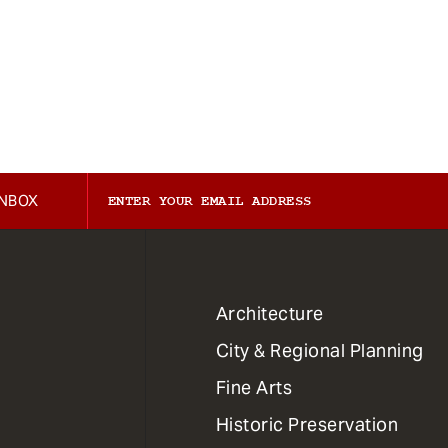
INBOX
1
Architecture
Primary
City & Regional Planning
Dept
Mega
Fine Arts
Menu
Historic Preservation