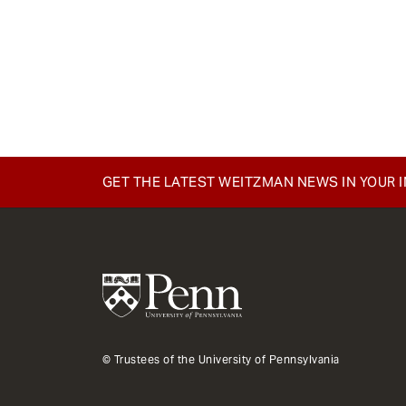
GET THE LATEST WEITZMAN NEWS IN YOUR 
© Trustees of the University of Pennsylvania