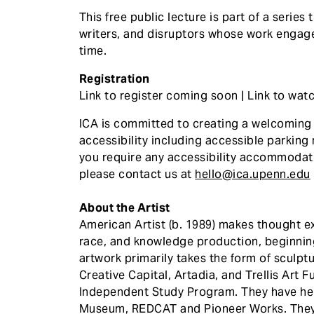
This free public lecture is part of a series 
writers, and disruptors whose work engage
time.
Registration
Link to register coming soon | Link to wa
ICA is committed to creating a welcoming e
accessibility including accessible parking 
you require any accessibility accommodat
please contact us at
hello@ica.upenn.edu
About the Artist
American Artist (b. 1989) makes thought e
race, and knowledge production, beginning
artwork primarily takes the form of sculptur
Creative Capital, Artadia, and Trellis Art
Independent Study Program. They have held
Museum, REDCAT and Pioneer Works. They h