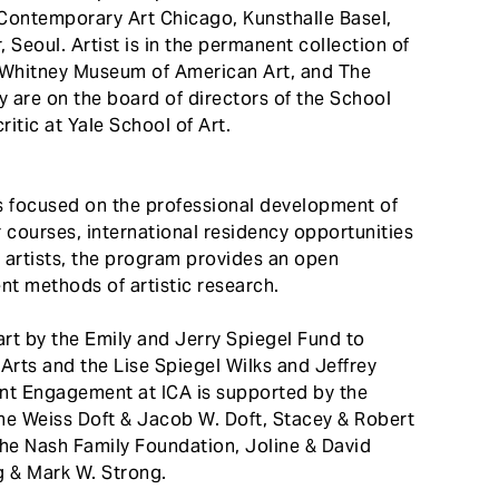
ontemporary Art Chicago, Kunsthalle Basel,
 Seoul. Artist is in the permanent collection of
Whitney Museum of American Art, and The
are on the board of directors of the School
ritic at Yale School of Art.
s focused on the professional development of
 courses, international residency opportunities
d artists, the program provides an open
nt methods of artistic research.
rt by the Emily and Jerry Spiegel Fund to
rts and the Lise Spiegel Wilks and Jeffrey
ent Engagement at ICA is supported by the
e Weiss Doft & Jacob W. Doft, Stacey & Robert
 the Nash Family Foundation, Joline & David
 & Mark W. Strong.