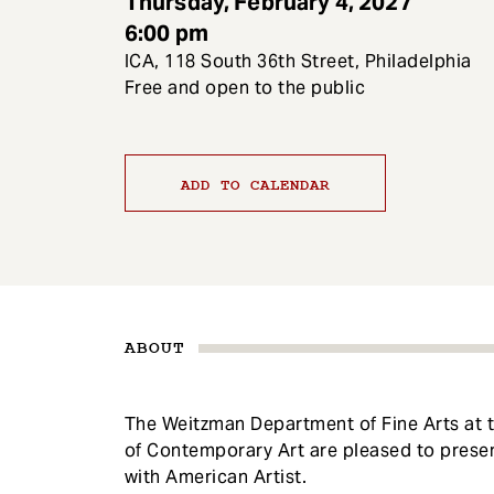
Thursday, February 4, 2027
e
6:00 pm
n
ICA, 118 South 36th Street, Philadelphia
t
Free and open to the public
ADD TO CALENDAR
ABOUT
The Weitzman Department of Fine Arts at th
of Contemporary Art are pleased to presen
with American Artist.