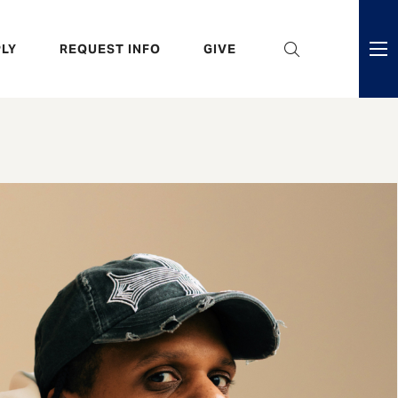
eader
LY
REQUEST INFO
GIVE
ni
enu