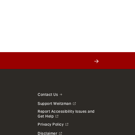
Contact Us
Support Weitzman
Report Accessibility Issues and
Get Help
Privacy Policy
Disclaimer