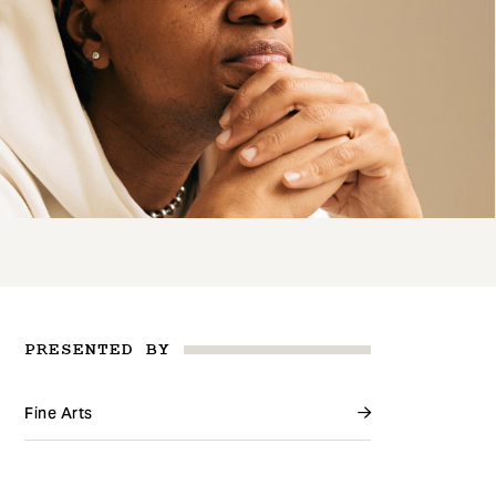
PRESENTED BY
Fine Arts