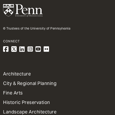
© Trustees of the University of Pennsylvania
CONNECT
1
Architecture
Primary
City & Regional Planning
Dept
Mega
Fine Arts
Menu
Historic Preservation
Landscape Architecture