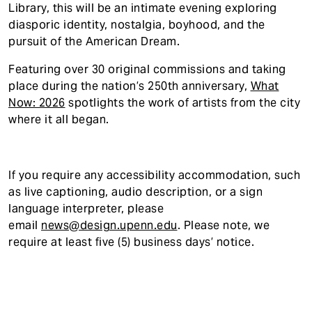
Library, this will be an intimate evening exploring
diasporic identity, nostalgia, boyhood, and the
pursuit of the American Dream.
Featuring over 30 original commissions and taking
place during the nation’s 250th anniversary,
What
Now: 2026
spotlights the work of artists from the city
where it all began.
If you require any accessibility accommodatio
n, such
as live captioning, audio description, or a sign
language interpreter, please
email
news@design.upenn.edu
. Please note, we
require at least five (5) business days’ notice.