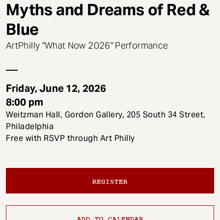
t
Myths and Dreams of Red &
Blue
ArtPhilly "What Now 2026" Performance
Friday, June 12, 2026
8:00 pm
Weitzman Hall, Gordon Gallery, 205 South 34 Street,
Philadelphia
Free with RSVP through Art Philly
REGISTER
ADD TO CALENDAR