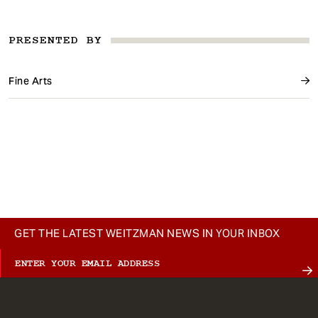
PRESENTED BY
Fine Arts
GET THE LATEST WEITZMAN NEWS IN YOUR INBOX