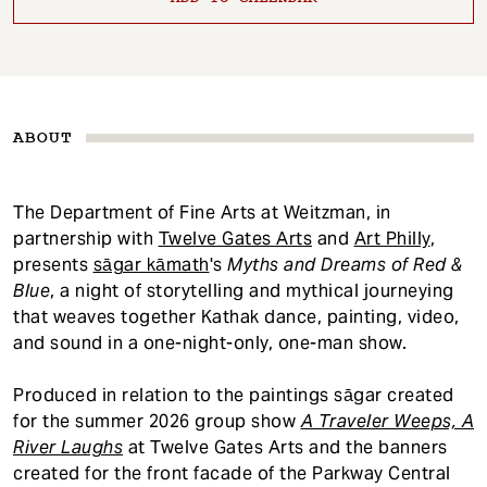
ABOUT
The Department of Fine Arts at Weitzman, in
partnership with
Twelve Gates Arts
and
Art Philly
,
presents
sāgar kāmath
's
Myths and Dreams of Red &
Blue
, a night of storytelling and mythical journeying
that weaves together Kathak dance, painting, video,
and sound in a one-night-only, one-man show.
Produced in relation to the paintings sāgar created
for the summer 2026 group show
A Traveler Weeps, A
River Laughs
at Twelve Gates Arts and the banners
created for the front facade of the Parkway Central