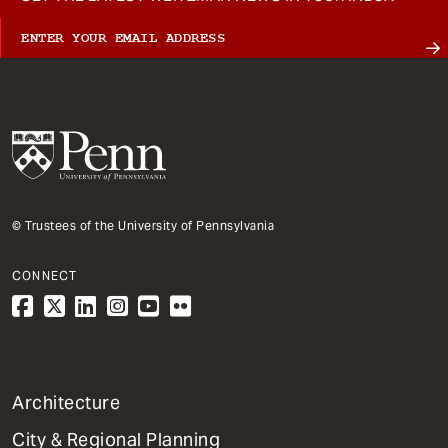
© Trustees of the University of Pennsylvania
CONNECT
1
Architecture
Primary
City & Regional Planning