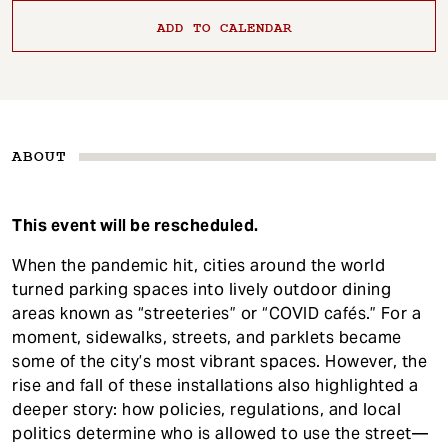
ADD TO CALENDAR
ABOUT
This event will be rescheduled.
When the pandemic hit, cities around the world
turned parking spaces into lively outdoor dining
areas known as “streeteries” or “COVID cafés.” For a
moment, sidewalks, streets, and parklets became
some of the city’s most vibrant spaces. However, the
rise and fall of these installations also highlighted a
deeper story: how policies, regulations, and local
politics determine who is allowed to use the street—