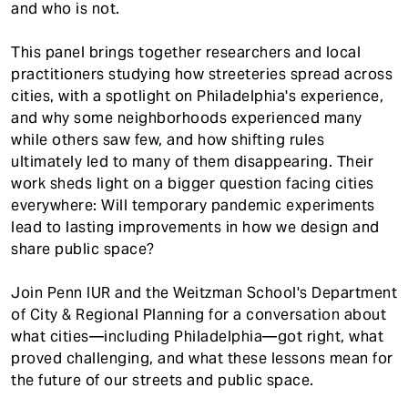
and who is not.
This panel brings together researchers and local
practitioners studying how streeteries spread across
cities, with a spotlight on Philadelphia's experience,
and why some neighborhoods experienced many
while others saw few, and how shifting rules
ultimately led to many of them disappearing. Their
work sheds light on a bigger question facing cities
everywhere: Will temporary pandemic experiments
lead to lasting improvements in how we design and
share public space?
Join Penn IUR and the Weitzman School's Department
of City & Regional Planning for a conversation about
what cities—including Philadelphia—got right, what
proved challenging, and what these lessons mean for
the future of our streets and public space.