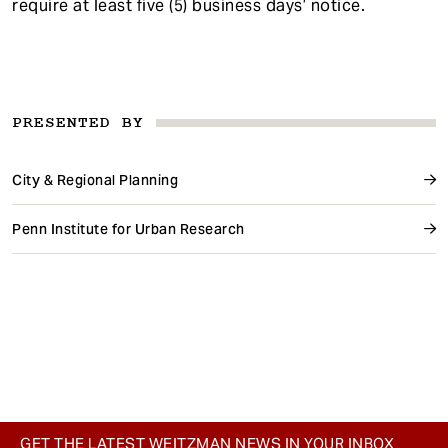
require at least five (5) business days’ notice.
PRESENTED BY
City & Regional Planning
Penn Institute for Urban Research
GET THE LATEST WEITZMAN NEWS IN YOUR INBOX