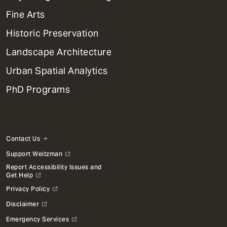
Dept
Mega
Fine Arts
Menu
Historic Preservation
Landscape Architecture
Urban Spatial Analytics
PhD Programs
Contact Us
Support Weitzman
Report Accessibility Issues and
Get Help
Privacy Policy
Disclaimer
Emergency Services