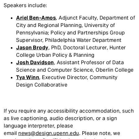
Speakers include:
Ariel Ben-Amos
, Adjunct Faculty, Department of
City and Regional Planning, University of
Pennsylvania; Policy and Partnerships Group
Supervisor, Philadelphia Water Department
Jason Brody
, PhD, Doctoral Lecturer, Hunter
College Urban Policy & Planning
Josh Davidson
, Assistant Professor of Data
Science and Computer Science, Oberlin College
Tya Winn
, Executive Director, Community
Design Collaborative
If you require any accessibility accommodatio
n, such
as live captioning, audio description, or a sign
language interpreter, please
email
news@design.upenn.edu
. Please note, we