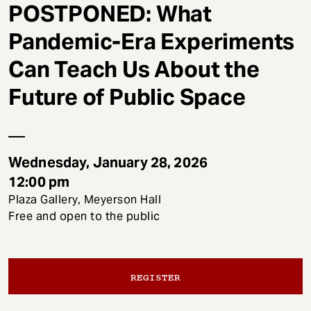
t
POSTPONED: What
Pandemic-Era Experiments
Can Teach Us About the
Future of Public Space
Wednesday, January 28, 2026
12:00 pm
Plaza Gallery, Meyerson Hall
Free and open to the public
REGISTER