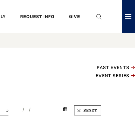
eader
LY
REQUEST INFO
GIVE
ni
enu
PAST EVENTS
EVENT SERIES