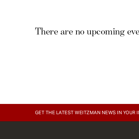
e
n
t
There are no upcoming even
GET THE LATEST WEITZMAN NEWS IN YOUR 