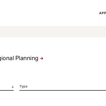
H
APP
Mi
M
gional Planning
Type