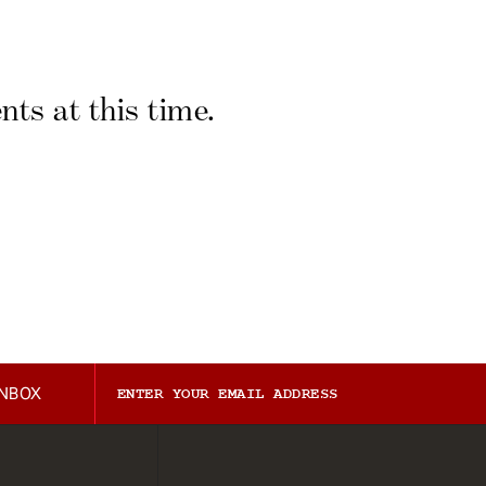
ts at this time.
INBOX