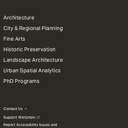
1
Architecture
Primary
City & Regional Planning
Dept
Mega
Fine Arts
Menu
Historic Preservation
Landscape Architecture
Urban Spatial Analytics
PhD Programs
Contact Us
Support Weitzman
Report Accessibility Issues and