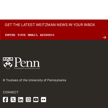
t
GET THE LATEST WEITZMAN NEWS IN YOUR INBOX
© Trustees of the University of Pennsylvania
CONNECT