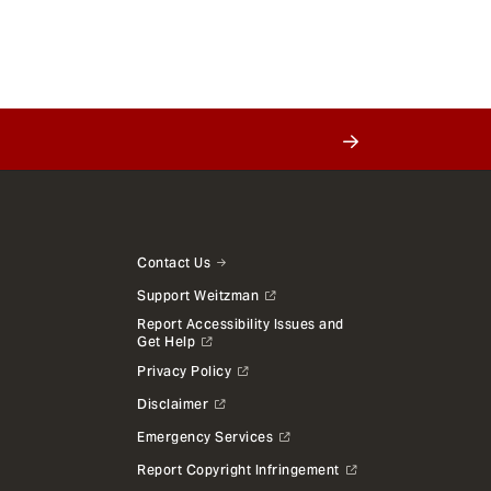
Contact Us
Support Weitzman
Report Accessibility Issues and
Get Help
Privacy Policy
Disclaimer
Emergency Services
Report Copyright Infringement