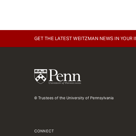
e
n
t
GET THE LATEST WEITZMAN NEWS IN YOUR 
© Trustees of the University of Pennsylvania
CONNECT