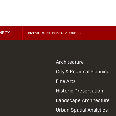
INBOX
1
Architecture
Primary
City & Regional Planning
Dept
Mega
Fine Arts
Menu
Historic Preservation
Landscape Architecture
Urban Spatial Analytics