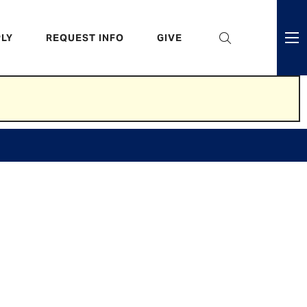
eader
LY
REQUEST INFO
GIVE
ni
enu