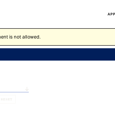
H
APP
Mi
M
ent is not allowed.
n...