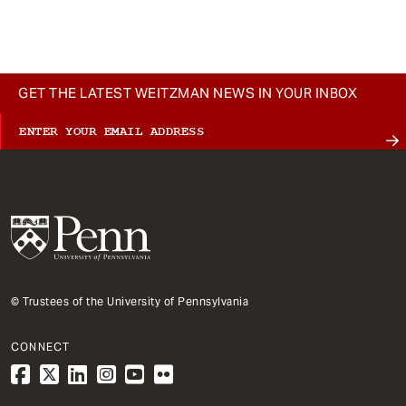
t
GET THE LATEST WEITZMAN NEWS IN YOUR INBOX
© Trustees of the University of Pennsylvania
CONNECT