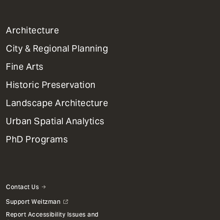
1
Architecture
Primary
City & Regional Planning
Dept
Mega
Fine Arts
Menu
Historic Preservation
Landscape Architecture
Urban Spatial Analytics
PhD Programs
Contact Us
Support Weitzman
Report Accessibility Issues and