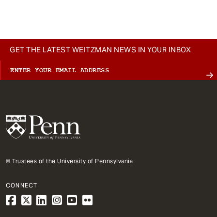
t
GET THE LATEST WEITZMAN NEWS IN YOUR INBOX
© Trustees of the University of Pennsylvania
CONNECT