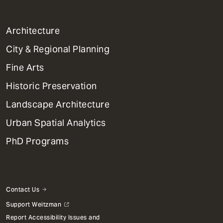
1
Architecture
Primary
City & Regional Planning
Dept
Mega
Fine Arts
Menu
Historic Preservation
Landscape Architecture
Urban Spatial Analytics
PhD Programs
Contact Us
Support Weitzman
Report Accessibility Issues and