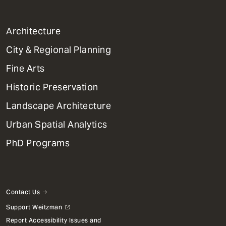
1
Architecture
Primary
City & Regional Planning
Dept
Mega
Fine Arts
Menu
Historic Preservation
Landscape Architecture
Urban Spatial Analytics
PhD Programs
Contact Us
Support Weitzman
Report Accessibility Issues and