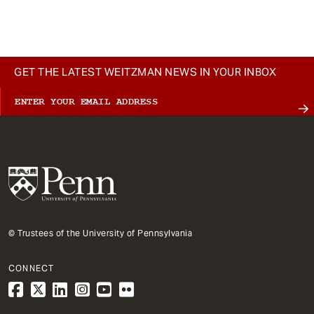
t
GET THE LATEST WEITZMAN NEWS IN YOUR INBOX
© Trustees of the University of Pennsylvania
CONNECT