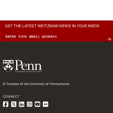
t
GET THE LATEST WEITZMAN NEWS IN YOUR INBOX
© Trustees of the University of Pennsylvania
CONNECT