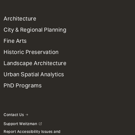
1
Architecture
Primary
City & Regional Planning
Dept
Mega
Fine Arts
Menu
Historic Preservation
Landscape Architecture
Urban Spatial Analytics
PhD Programs
Contact Us
Support Weitzman
Report Accessibility Issues and