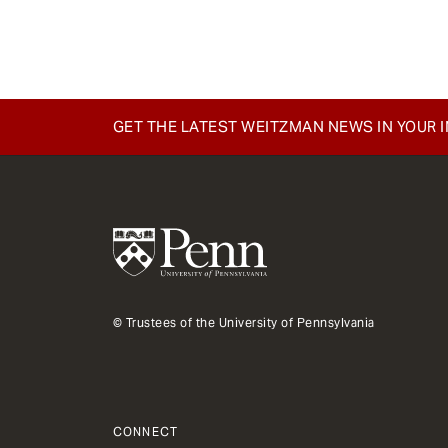
e
n
t
GET THE LATEST WEITZMAN NEWS IN YOUR 
© Trustees of the University of Pennsylvania
CONNECT