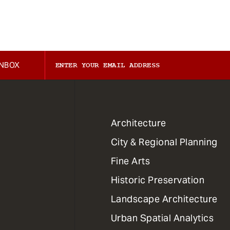
INBOX
1
Architecture
Primary
City & Regional Planning
Dept
Mega
Fine Arts
Menu
Historic Preservation
Landscape Architecture
Urban Spatial Analytics