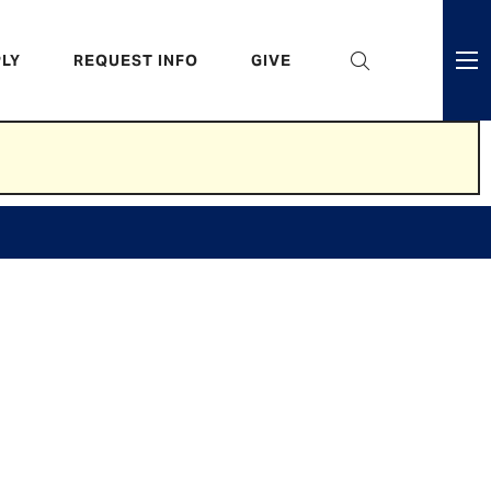
eader
LY
REQUEST INFO
GIVE
ni
enu