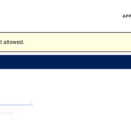
H
APP
Mi
M
t allowed.
n...