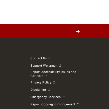
Contact Us
Support Weitzman
Report Accessibility Issues and
Get Help
Privacy Policy
Disclaimer
Emergency Services
Report Copyright Infringement