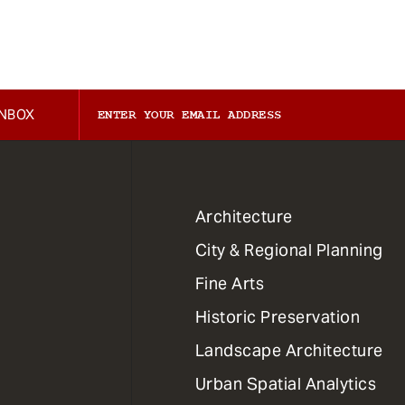
INBOX
1
Architecture
Primary
City & Regional Planning
Dept
Mega
Fine Arts
Menu
Historic Preservation
Landscape Architecture
Urban Spatial Analytics