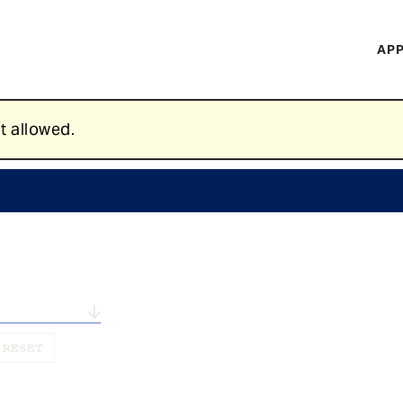
H
APP
Mi
M
t allowed.
n...