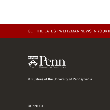
e
n
t
GET THE LATEST WEITZMAN NEWS IN YOUR 
© Trustees of the University of Pennsylvania
CONNECT