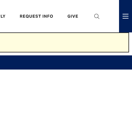
eader
LY
REQUEST INFO
GIVE
ni
enu