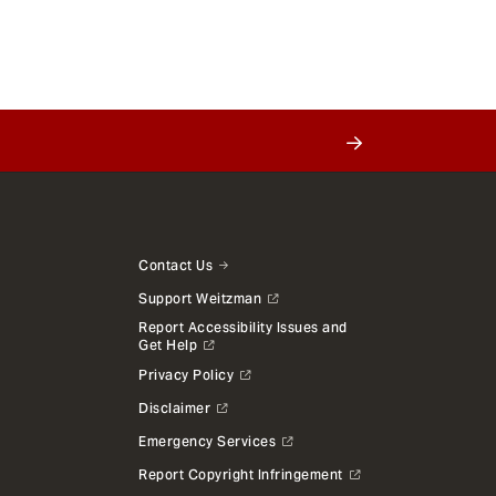
Contact Us
Support Weitzman
Report Accessibility Issues and
Get Help
Privacy Policy
Disclaimer
Emergency Services
Report Copyright Infringement