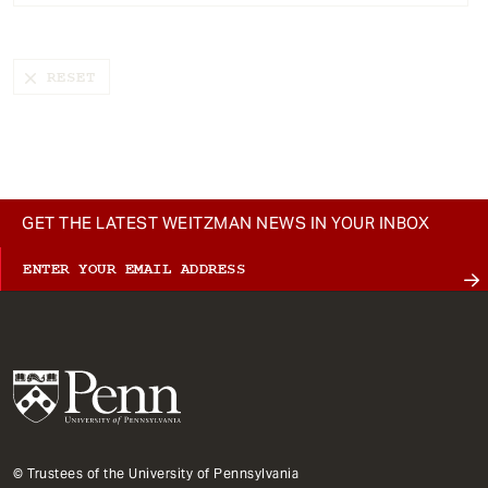
t
GET THE LATEST WEITZMAN NEWS IN YOUR INBOX
© Trustees of the University of Pennsylvania