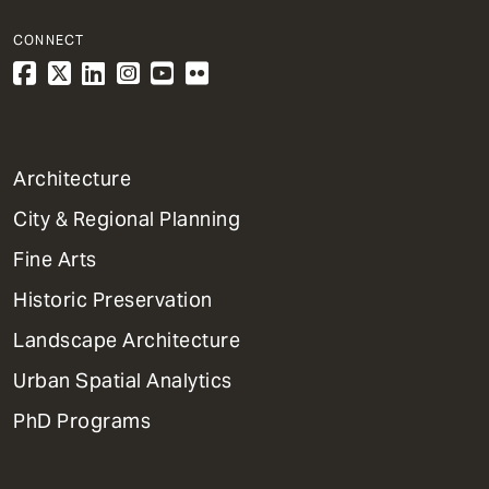
CONNECT
1
Architecture
Primary
City & Regional Planning
Dept
Mega
Fine Arts
Menu
Historic Preservation
Landscape Architecture
Urban Spatial Analytics
PhD Programs