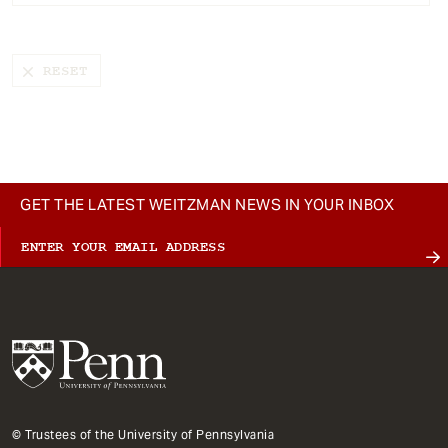
t
GET THE LATEST WEITZMAN NEWS IN YOUR INBOX
© Trustees of the University of Pennsylvania