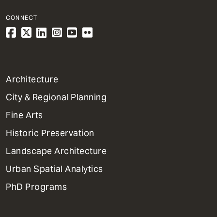
CONNECT
1
Architecture
Primary
City & Regional Planning
Dept
Mega
Fine Arts
Menu
Historic Preservation
Landscape Architecture
Urban Spatial Analytics
PhD Programs