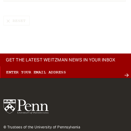
t
GET THE LATEST WEITZMAN NEWS IN YOUR INBOX
© Trustees of the University of Pennsylvania