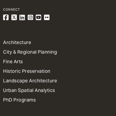
CONNECT
1
Architecture
Primary
City & Regional Planning
Dept
Mega
Fine Arts
Menu
Historic Preservation
Landscape Architecture
Urban Spatial Analytics
PhD Programs