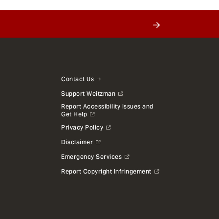
Contact Us
Support Weitzman
Report Accessibility Issues and
Get Help
Privacy Policy
Disclaimer
Emergency Services
Report Copyright Infringement