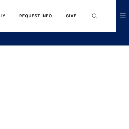
eader
LY
REQUEST INFO
GIVE
ni
enu