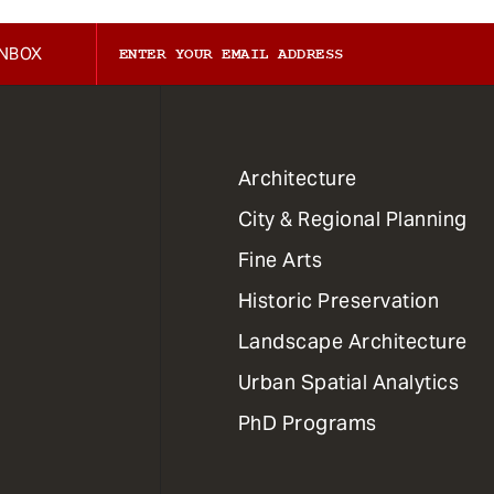
INBOX
1
Architecture
Primary
City & Regional Planning
Dept
Mega
Fine Arts
Menu
Historic Preservation
Landscape Architecture
Urban Spatial Analytics
PhD Programs