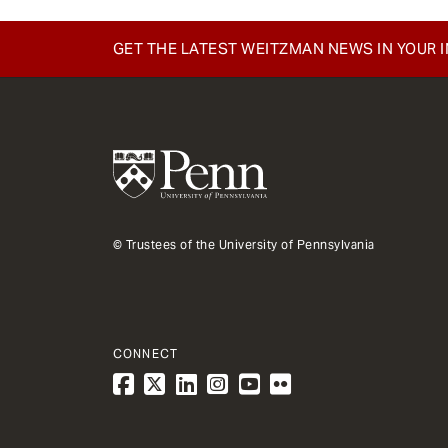
e
n
GET THE LATEST WEITZMAN NEWS IN YOUR 
t
© Trustees of the University of Pennsylvania
CONNECT