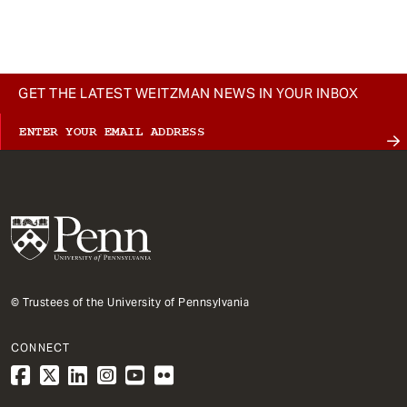
t
GET THE LATEST WEITZMAN NEWS IN YOUR INBOX
© Trustees of the University of Pennsylvania
CONNECT