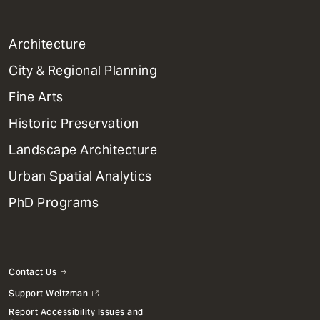
1
Architecture
Primary
City & Regional Planning
Dept
Mega
Fine Arts
Menu
Historic Preservation
Landscape Architecture
Urban Spatial Analytics
PhD Programs
Contact Us
Support Weitzman
Report Accessibility Issues and