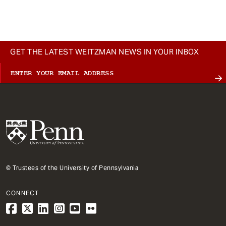
t
GET THE LATEST WEITZMAN NEWS IN YOUR INBOX
© Trustees of the University of Pennsylvania
CONNECT