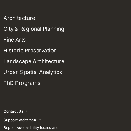
1
Architecture
Primary
City & Regional Planning
Dept
Mega
Fine Arts
Menu
Historic Preservation
Landscape Architecture
Urban Spatial Analytics
PhD Programs
Contact Us
Support Weitzman
Report Accessibility Issues and