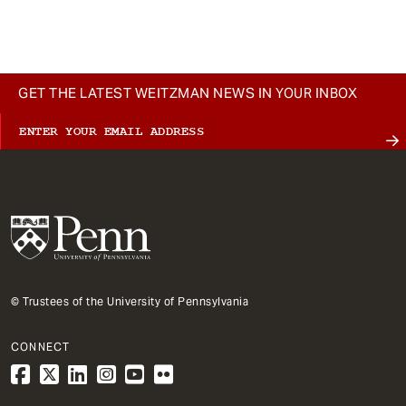
t
GET THE LATEST WEITZMAN NEWS IN YOUR INBOX
© Trustees of the University of Pennsylvania
CONNECT