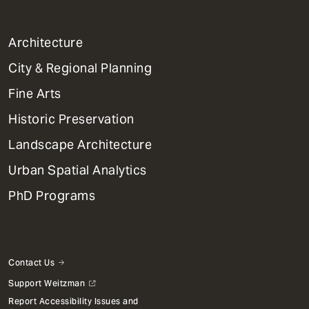
1
Architecture
Primary
City & Regional Planning
Dept
Mega
Fine Arts
Menu
Historic Preservation
Landscape Architecture
Urban Spatial Analytics
PhD Programs
Contact Us
Support Weitzman
Report Accessibility Issues and