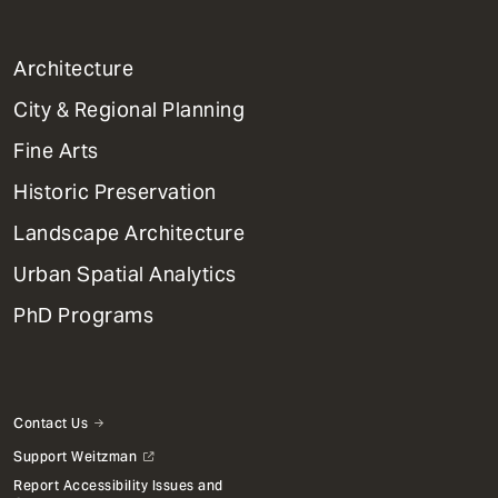
1
Architecture
Primary
City & Regional Planning
Dept
Mega
Fine Arts
Menu
Historic Preservation
Landscape Architecture
Urban Spatial Analytics
PhD Programs
Contact Us
Support Weitzman
Report Accessibility Issues and