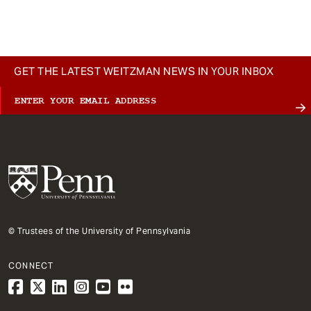
t
GET THE LATEST WEITZMAN NEWS IN YOUR INBOX
© Trustees of the University of Pennsylvania
CONNECT