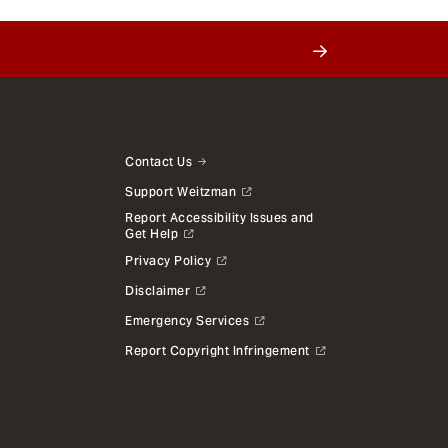
Contact Us
Support Weitzman
Report Accessibility Issues and
Get Help
Privacy Policy
Disclaimer
Emergency Services
Report Copyright Infringement