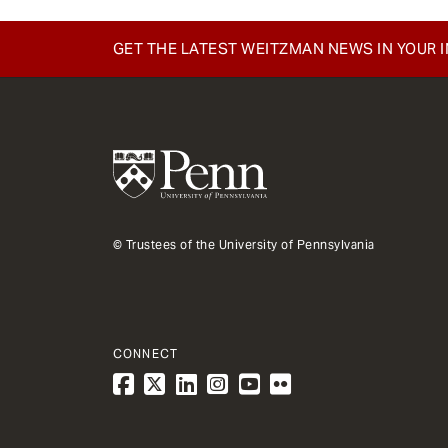
e
n
GET THE LATEST WEITZMAN NEWS IN YOUR 
t
© Trustees of the University of Pennsylvania
CONNECT