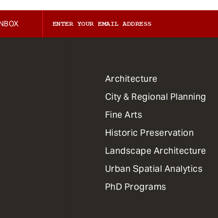
INBOX
1
Architecture
Primary
City & Regional Planning
Dept
Mega
Fine Arts
Menu
Historic Preservation
Landscape Architecture
Urban Spatial Analytics
PhD Programs