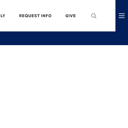
eader
LY
REQUEST INFO
GIVE
ni
enu