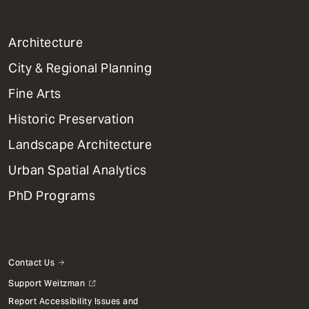
1
Architecture
Primary
City & Regional Planning
Dept
Mega
Fine Arts
Menu
Historic Preservation
Landscape Architecture
Urban Spatial Analytics
PhD Programs
Contact Us
Support Weitzman
Report Accessibility Issues and