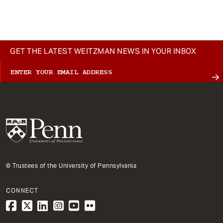
t
GET THE LATEST WEITZMAN NEWS IN YOUR INBOX
© Trustees of the University of Pennsylvania
CONNECT