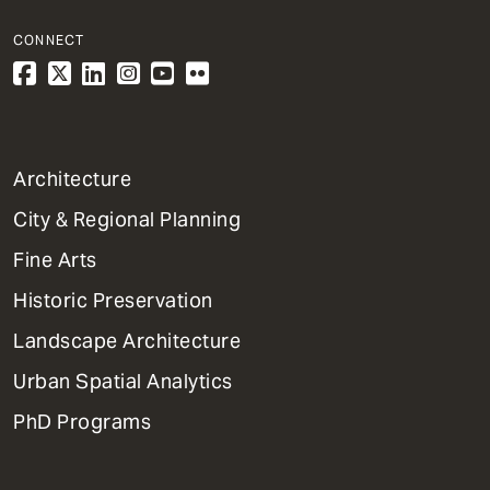
CONNECT
1
Architecture
Primary
City & Regional Planning
Dept
Mega
Fine Arts
Menu
Historic Preservation
Landscape Architecture
Urban Spatial Analytics
PhD Programs