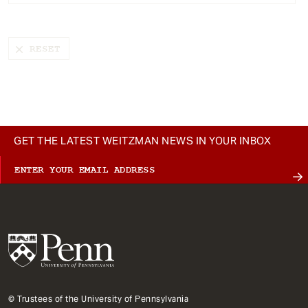
t
GET THE LATEST WEITZMAN NEWS IN YOUR INBOX
© Trustees of the University of Pennsylvania