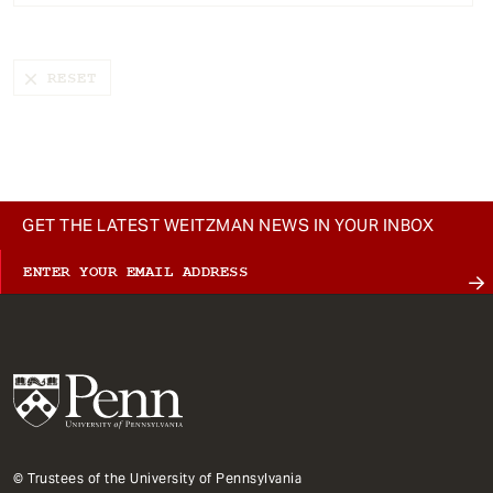
t
GET THE LATEST WEITZMAN NEWS IN YOUR INBOX
© Trustees of the University of Pennsylvania