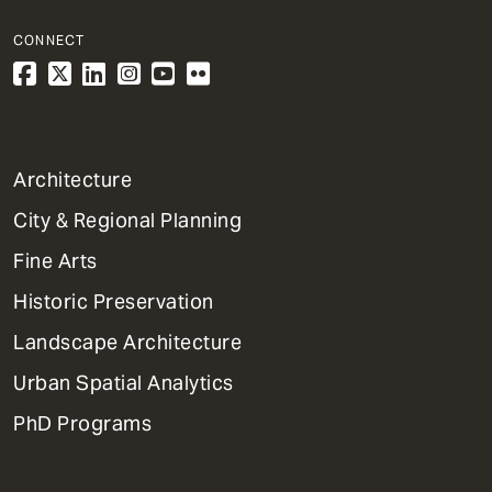
CONNECT
1
Architecture
Primary
City & Regional Planning
Dept
Mega
Fine Arts
Menu
Historic Preservation
Landscape Architecture
Urban Spatial Analytics
PhD Programs