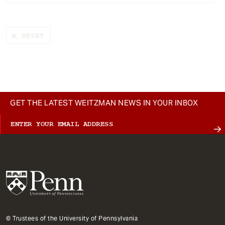
t
GET THE LATEST WEITZMAN NEWS IN YOUR INBOX
© Trustees of the University of Pennsylvania