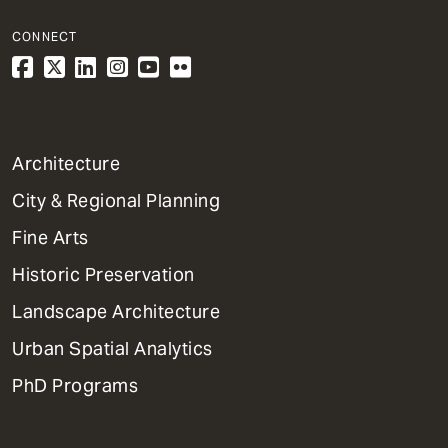
CONNECT
1
Architecture
Primary
City & Regional Planning
Dept
Mega
Fine Arts
Menu
Historic Preservation
Landscape Architecture
Urban Spatial Analytics
PhD Programs