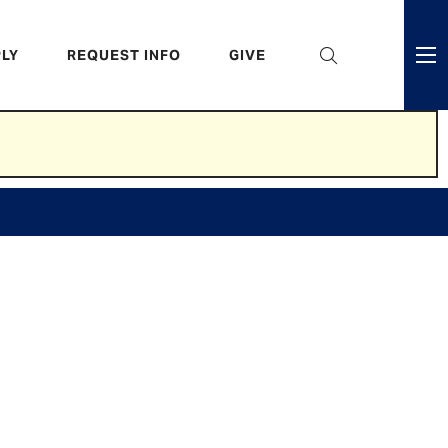
eader
LY
REQUEST INFO
GIVE
ni
enu