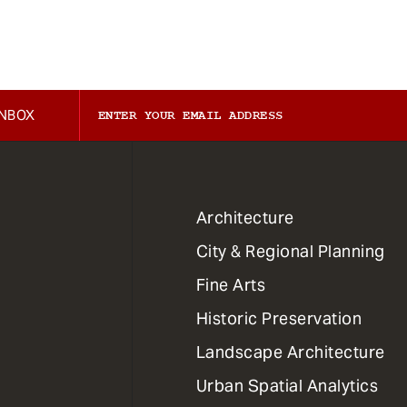
INBOX
1
Architecture
Primary
City & Regional Planning
Dept
Mega
Fine Arts
Menu
Historic Preservation
Landscape Architecture
Urban Spatial Analytics