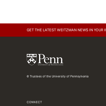
e
n
t
GET THE LATEST WEITZMAN NEWS IN YOUR 
© Trustees of the University of Pennsylvania
CONNECT