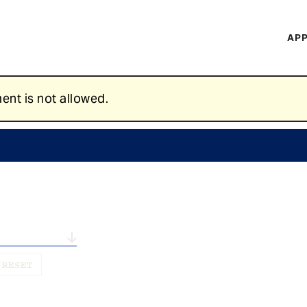
H
APP
Mi
M
ent is not allowed.
n...