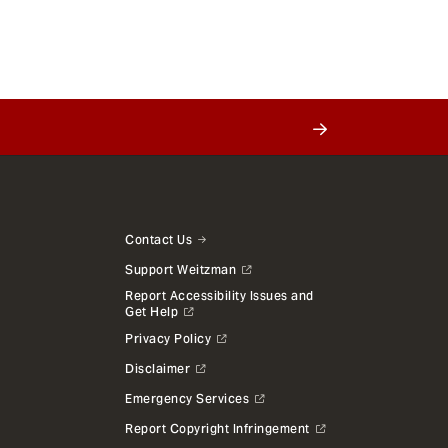
Contact Us
Support Weitzman
Report Accessibility Issues and
Get Help
Privacy Policy
Disclaimer
Emergency Services
Report Copyright Infringement