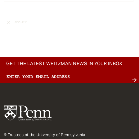
t
GET THE LATEST WEITZMAN NEWS IN YOUR INBOX
© Trustees of the University of Pennsylvania