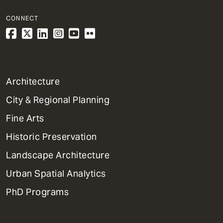
CONNECT
1
Architecture
Primary
City & Regional Planning
Dept
Mega
Fine Arts
Menu
Historic Preservation
Landscape Architecture
Urban Spatial Analytics
PhD Programs