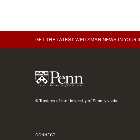
e
n
t
GET THE LATEST WEITZMAN NEWS IN YOUR 
© Trustees of the University of Pennsylvania
CONNECT