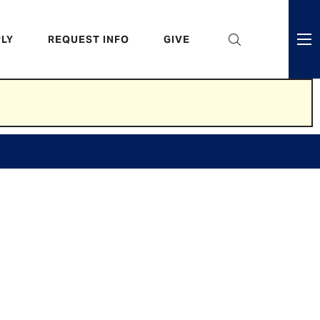
eader
LY
REQUEST INFO
GIVE
ni
enu