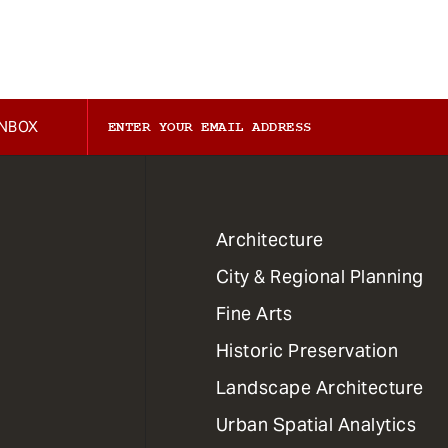
INBOX
1
Architecture
Primary
City & Regional Planning
Dept
Mega
Fine Arts
Menu
Historic Preservation
Landscape Architecture
Urban Spatial Analytics