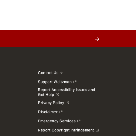
Contact Us
Support Weitzman
Report Accessibility Issues and
Get Help
Privacy Policy
Disclaimer
Emergency Services
Report Copyright Infringement