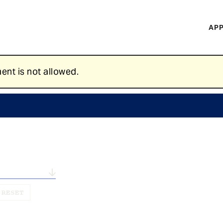
H
APP
Mi
M
ent is not allowed.
n...