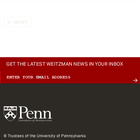
t
GET THE LATEST WEITZMAN NEWS IN YOUR INBOX
© Trustees of the University of Pennsylvania