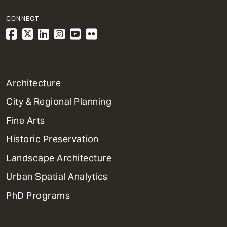
CONNECT
1
Architecture
Primary
City & Regional Planning
Dept
Mega
Fine Arts
Menu
Historic Preservation
Landscape Architecture
Urban Spatial Analytics
PhD Programs