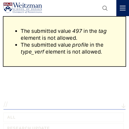
Header
Mini
S
Menu
k
Error
The submitted value
497
in the
tag
i
message
element is not allowed.
p
The submitted value
profile
in the
t
type_verf
element is not allowed.
o
m
a
Explore the latest in...
i
n
c
o
n
t
e
ALL
n
RESEARCH UPDATE