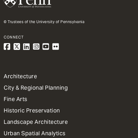
© Trustees of the University of Pennsylvania
CONNECT
1
Architecture
Primary
City & Regional Planning
Dept
Mega
Fine Arts
Menu
Historic Preservation
Landscape Architecture
Urban Spatial Analytics