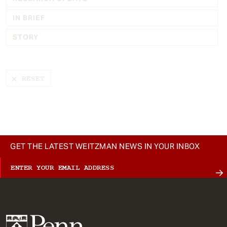
t
IN BRIEF
STORY
GET THE LATEST WEITZMAN NEWS IN YOUR INBOX