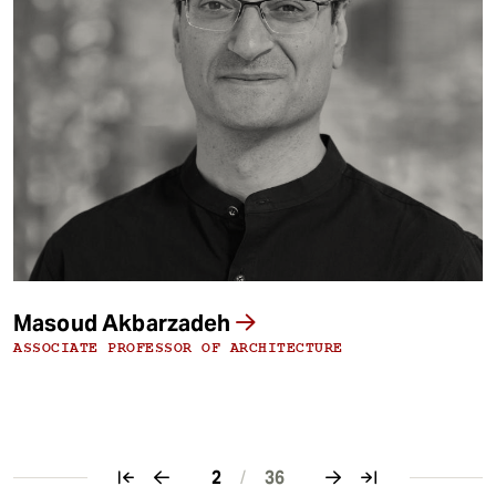
Masoud Akbarzadeh
ASSOCIATE PROFESSOR OF ARCHITECTURE
2
/
36
Pagination