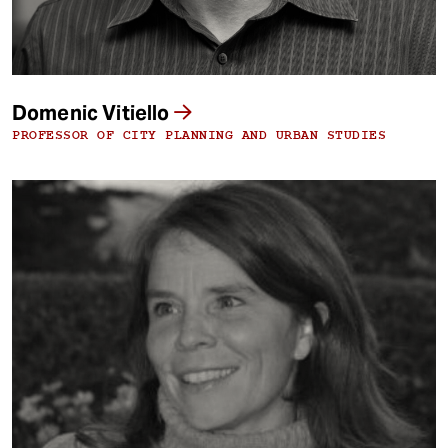
Domenic Vitiello
PROFESSOR OF CITY PLANNING AND URBAN STUDIES