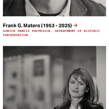
Frank G. Matero (1953 - 2025)
GONICK FAMILY PROFESSOR, DEPARTMENT OF HISTORIC
PRESERVATION