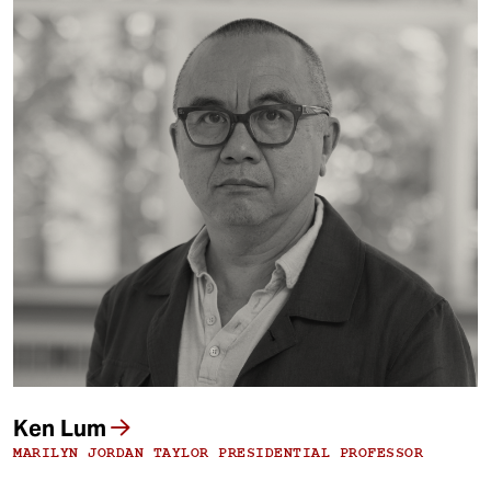
Ken Lum
MARILYN JORDAN TAYLOR PRESIDENTIAL PROFESSOR