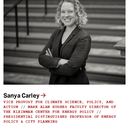
Sanya Carley
VICE PROVOST FOR CLIMATE SCIENCE, POLICY, AND
ACTION
//
MARK ALAN HUGHES FACULTY DIRECTOR OF
THE KLEINMAN CENTER FOR ENERGY POLICY
//
PRESIDENTIAL DISTINGUISHED PROFESSOR OF ENERGY
POLICY & CITY PLANNING