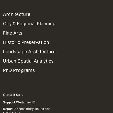
1
Architecture
Primary
City & Regional Planning
Dept
Mega
Fine Arts
Menu
Historic Preservation
Landscape Architecture
Urban Spatial Analytics
PhD Programs
Contact Us
Support Weitzman
Report Accessibility Issues and
Get Help