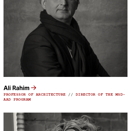
Ali Rahim
PROFESSOR OF ARCHITECTURE
//
DIRECTOR OF THE MSD-
AAD PROGRAM