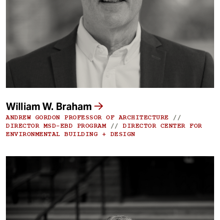
t
William W. Braham
ANDREW GORDON PROFESSOR OF ARCHITECTURE
//
DIRECTOR MSD-EBD PROGRAM
//
DIRECTOR CENTER FOR
ENVIRONMENTAL BUILDING + DESIGN