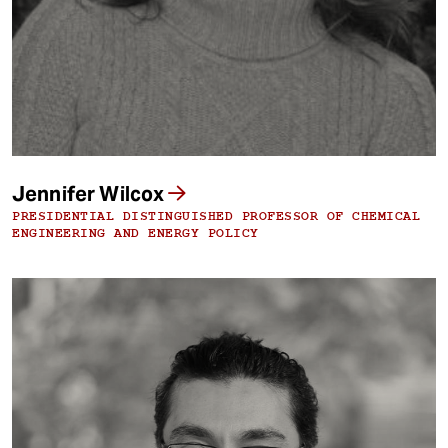
Jennifer Wilcox
PRESIDENTIAL DISTINGUISHED PROFESSOR OF CHEMICAL
ENGINEERING AND ENERGY POLICY