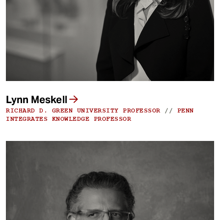
Lynn Meskell
RICHARD D. GREEN UNIVERSITY PROFESSOR
//
PENN
INTEGRATES KNOWLEDGE PROFESSOR