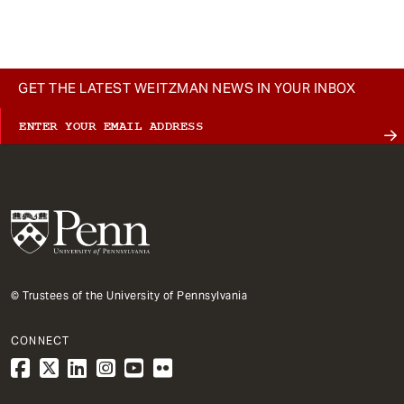
GET THE LATEST WEITZMAN NEWS IN YOUR INBOX
© Trustees of the University of Pennsylvania
CONNECT