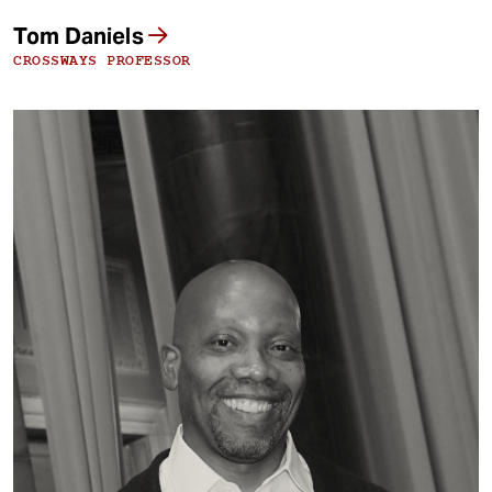
Tom Daniels
CROSSWAYS PROFESSOR