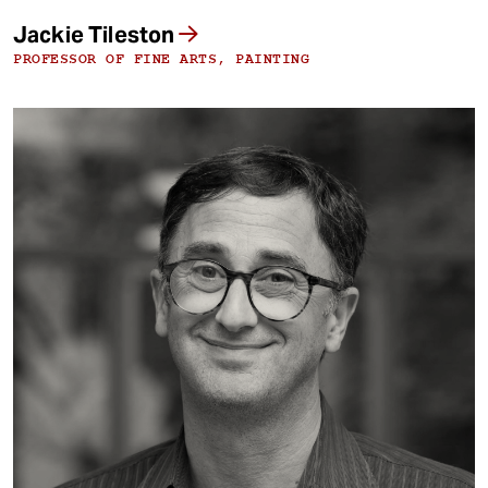
Jackie Tileston
PROFESSOR OF FINE ARTS, PAINTING