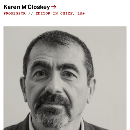
Karen M'Closkey
PROFESSOR
//
EDITOR IN CHIEF, LA+