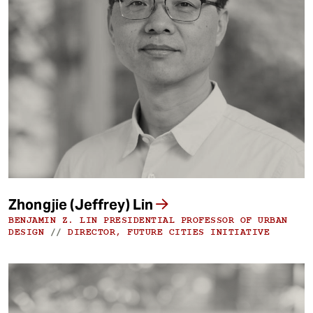
Zhongjie (Jeffrey) Lin
BENJAMIN Z. LIN PRESIDENTIAL PROFESSOR OF URBAN
DESIGN
//
DIRECTOR, FUTURE CITIES INITIATIVE