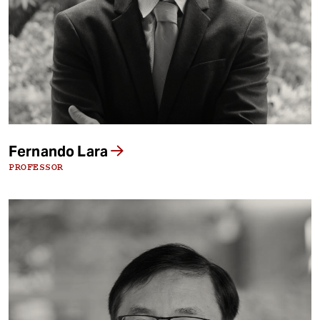
Fernando Lara
PROFESSOR