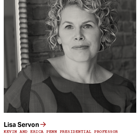
Lisa Servon
KEVIN AND ERICA PENN PRESIDENTIAL PROFESSOR