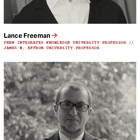
Lance Freeman
PENN INTEGRATES KNOWLEDGE UNIVERSITY PROFESSOR
//
JAMES W. EFFRON UNIVERSITY PROFESSOR