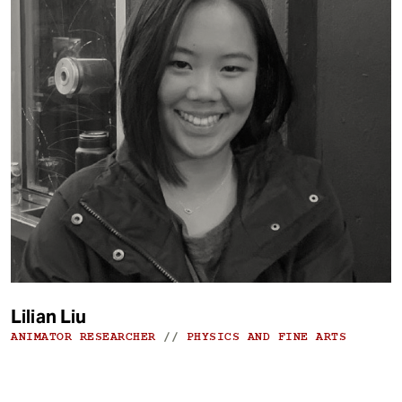
Lilian Liu
ANIMATOR RESEARCHER
//
PHYSICS AND FINE ARTS