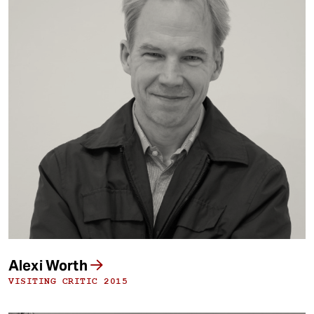
Alexi Worth
VISITING CRITIC 2015