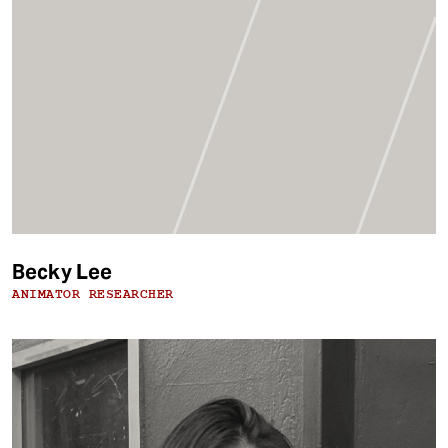
Becky Lee
ANIMATOR RESEARCHER