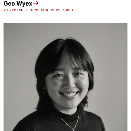
Geo Wyex
VISITING PROFESSOR 2022-2023