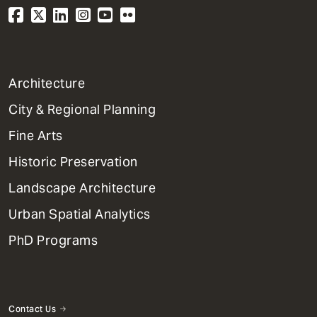
1
Architecture
Primary
City & Regional Planning
Dept
Mega
Fine Arts
Menu
Historic Preservation
Landscape Architecture
Urban Spatial Analytics
PhD Programs
Contact Us