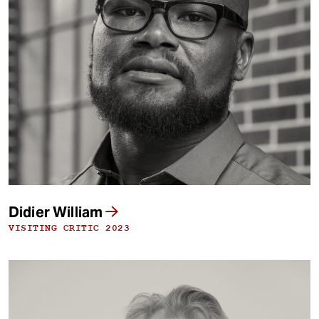
Didier William
VISITING CRITIC 2023