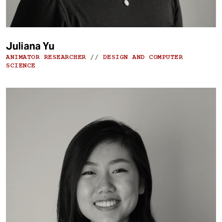
Juliana Yu
ANIMATOR RESEARCHER
//
DESIGN AND COMPUTER
SCIENCE