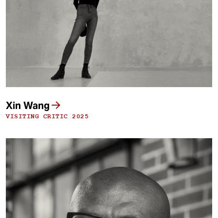
t
Xin Wang
VISITING CRITIC 2025