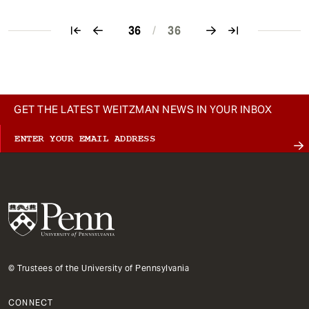
36
/
36
Pagination
GET THE LATEST WEITZMAN NEWS IN YOUR INBOX
© Trustees of the University of Pennsylvania
CONNECT