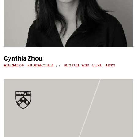
Cynthia Zhou
ANIMATOR RESEARCHER
//
DESIGN AND FINE ARTS