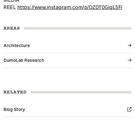
MEDIA
REEL
https://www.instagram.com/p/DZDT0GigL5F/
AREAS
Architecture
DumoLab Research
RELATED
Blog Story