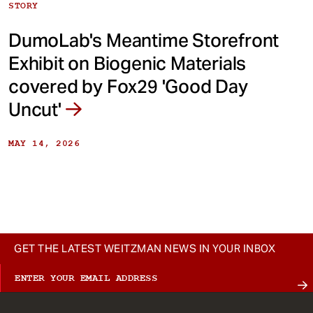
STORY
DumoLab's Meantime Storefront
Exhibit on Biogenic Materials
covered by Fox29 'Good Day
Uncut'
MAY 14, 2026
GET THE LATEST WEITZMAN NEWS IN YOUR INBOX