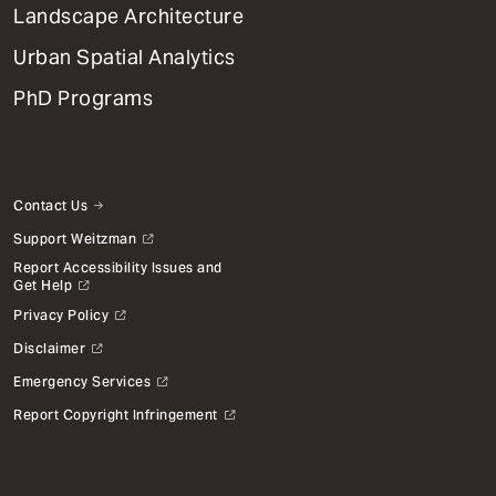
Landscape Architecture
Urban Spatial Analytics
PhD Programs
Contact Us
Support Weitzman
Report Accessibility Issues and
Get Help
Privacy Policy
Disclaimer
Emergency Services
Report Copyright Infringement