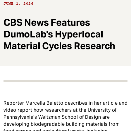
t
JUNE 1, 2026
CBS News Features
DumoLab's Hyperlocal
Material Cycles Research
Reporter Marcella Baietto describes in her article and
video report how researchers at the University of
Pennsylvania’s Weitzman School of Design are
developing biodegradable building materials from