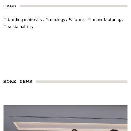
TAGS
building materials
ecology
farms
manufacturing
sustainability
MORE NEWS