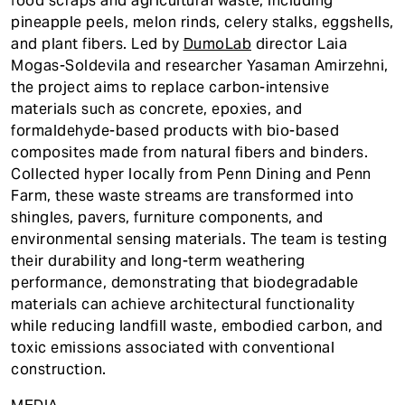
food scraps and agricultural waste, including
pineapple peels, melon rinds, celery stalks, eggshells,
and plant fibers. Led by
DumoLab
director Laia
Mogas-Soldevila and researcher Yasaman Amirzehni,
the project aims to replace carbon-intensive
materials such as concrete, epoxies, and
formaldehyde-based products with bio-based
composites made from natural fibers and binders.
Collected hyper locally from Penn Dining and Penn
Farm, these waste streams are transformed into
shingles, pavers, furniture components, and
environmental sensing materials. The team is testing
their durability and long-term weathering
performance, demonstrating that biodegradable
materials can achieve architectural functionality
while reducing landfill waste, embodied carbon, and
toxic emissions associated with conventional
construction.