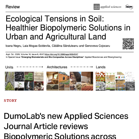
STORY
DumoLab's new Applied Sciences
Journal Article reviews
Biopolymeric Solutions across