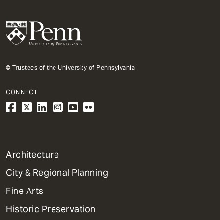
© Trustees of the University of Pennsylvania
CONNECT
1
Architecture
Primary
City & Regional Planning
Dept
Mega
Fine Arts
Menu
Historic Preservation