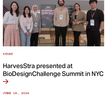
STORY
HarvesStra presented at
BioDesignChallenge Summit in NYC
JUNE 18, 2026