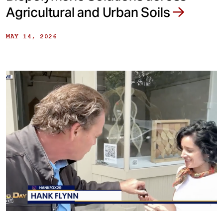
Agricultural and Urban Soils
MAY 14, 2026