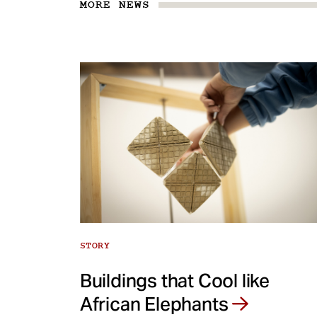
MORE NEWS
STORY
Buildings that Cool like
African Elephants