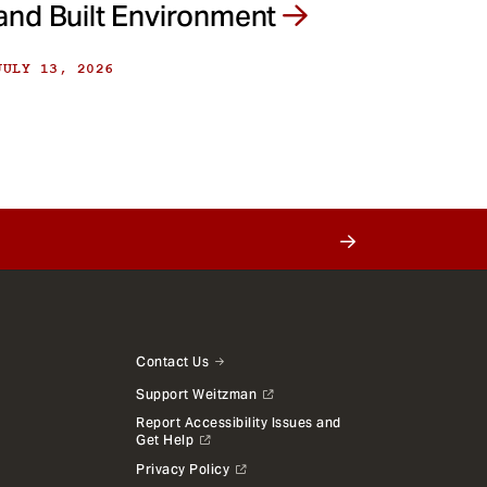
and Built Environment
JULY 13, 2026
Contact Us
Support Weitzman
Report Accessibility Issues and
Get Help
Privacy Policy