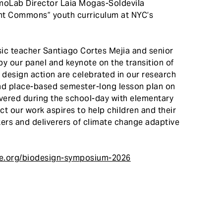
moLab Director Laia Mogas-Soldevila
ent Commons” youth curriculum at NYC’s
c teacher Santiago Cortes Mejia and senior
y our panel and keynote on the transition of
 design action are celebrated in our research
 and place-based semester-long lesson plan on
livered during the school-day with elementary
ct our work aspires to help children and their
rs and deliverers of climate change adaptive
ge.org/biodesign-symposium-2026