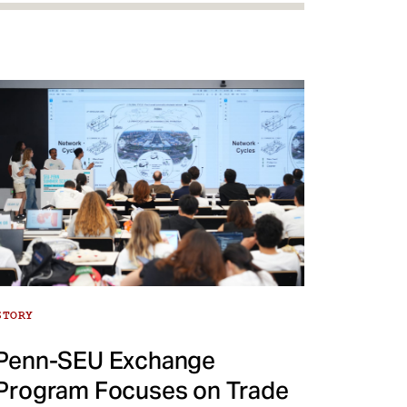
STORY
Penn-SEU Exchange
Program Focuses on Trade