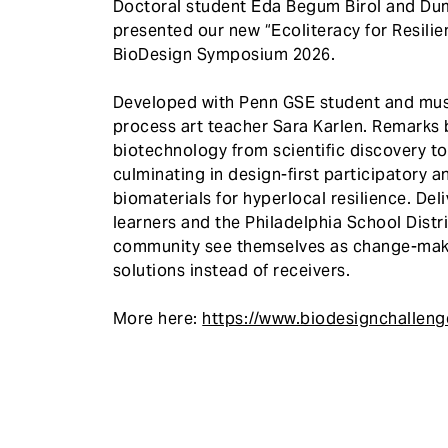
Doctoral student Eda Begum Birol and Du
presented our new “Ecoliteracy for Resili
BioDesign Symposium 2026.
Developed with Penn GSE student and musi
process art teacher Sara Karlen. Remarks b
biotechnology from scientific discovery to
culminating in design-first participatory
biomaterials for hyperlocal resilience. De
learners and the Philadelphia School Distri
community see themselves as change-make
solutions instead of receivers.
More here:
https://www.biodesignchallen