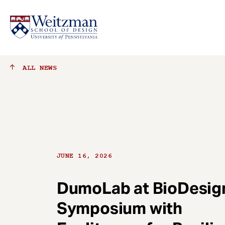
S
ALL
NEWS
k
i
p
t
o
m
a
JUNE 16, 2026
i
n
c
DumoLab at BioDesig
o
Symposium with
n
t