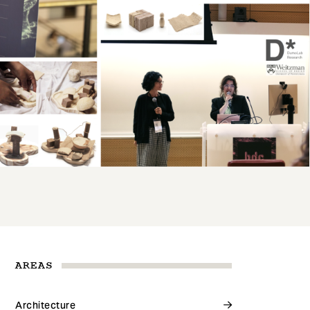
AREAS
Architecture