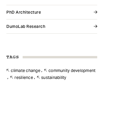
PhD Architecture
DumoLab Research
TAGS
climate change
community development
resilience
sustainability