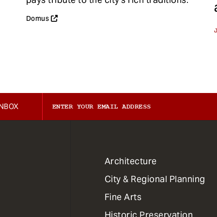
Domus
INBOX
1
Architecture
Primary
City & Regional Planning
Dept
Mega
Fine Arts
Menu
Historic Preservation