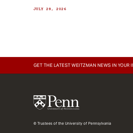
JULY 28, 2026
GET THE LATEST WEITZMAN NEWS IN YOUR 
© Trustees of the University of Pennsylvania