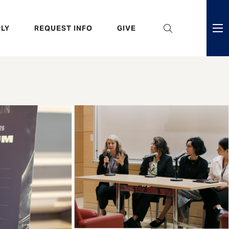
eader
LY
REQUEST INFO
GIVE
ni
enu