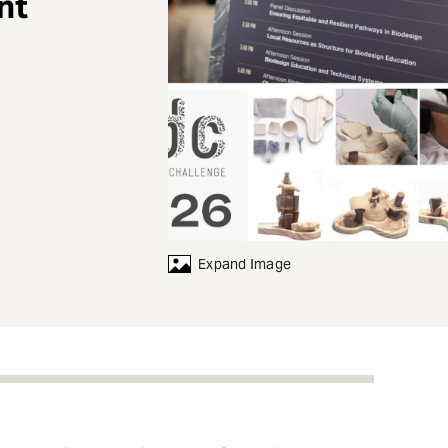
nt
Expand Image