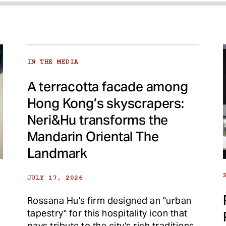
IN THE MEDIA
A terracotta facade among
Hong Kong’s skyscrapers:
Neri&Hu transforms the
Mandarin Oriental The
Landmark
JULY 17, 2026
Rossana Hu's firm designed an "urban
tapestry" for this hospitality icon that
pays tribute to the city's rich traditions.