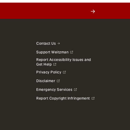
Contact Us
Support Weitzman
Report Accessibility Issues and
Get Help
Privacy Policy
Disclaimer
Emergency Services
Report Copyright Infringement