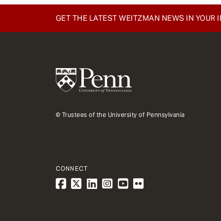
GET THE LATEST WEITZMAN NEWS IN YOUR 
© Trustees of the University of Pennsylvania
CONNECT