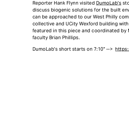
Reporter Hank Flynn visited
DumoLab's
sto
discuss biogenic solutions for the built 
can be approached to our West Philly comm
collective and UCity Wexford building wit
featured in this piece and coordinated b
faculty Brian Phillips.
DumoLab's short starts on 7:10" -->
https