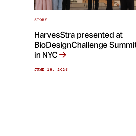
STORY
HarvesStra presented at
BioDesignChallenge Summi
in NYC
JUNE 18, 2026