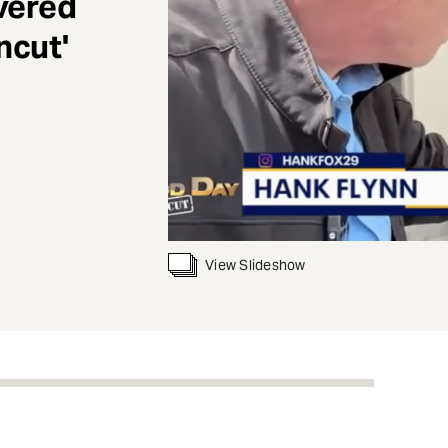
vered
ncut'
View Slideshow