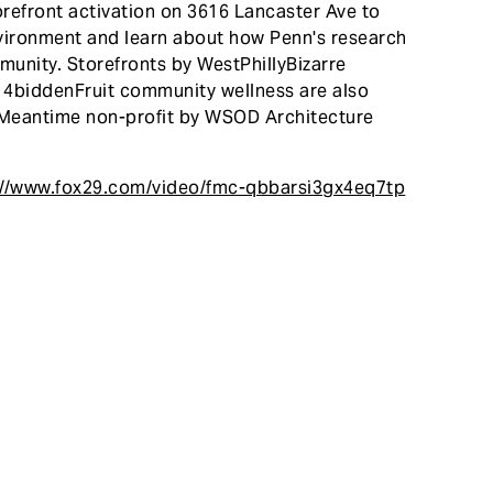
refront activation on 3616 Lancaster Ave to
environment and learn about how Penn's research
unity. Storefronts by WestPhillyBizarre
h 4biddenFruit community wellness are also
y Meantime non-profit by WSOD Architecture
://www.fox29.com/video/fmc-qbbarsi3gx4eq7tp