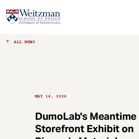
S
ALL
NEWS
k
i
p
t
o
m
a
MAY 14, 2026
i
n
c
DumoLab's Meantime
o
Storefront Exhibit on
n
t