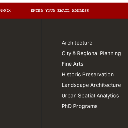
INBOX
1
Architecture
Primary
City & Regional Planning
Dept
Mega
Fine Arts
Menu
Historic Preservation
Landscape Architecture
Urban Spatial Analytics
PhD Programs