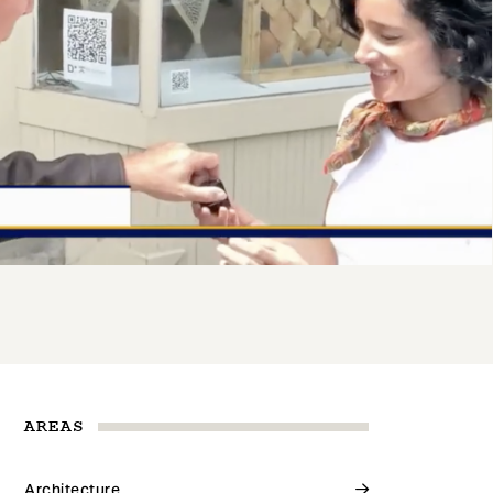
AREAS
Architecture