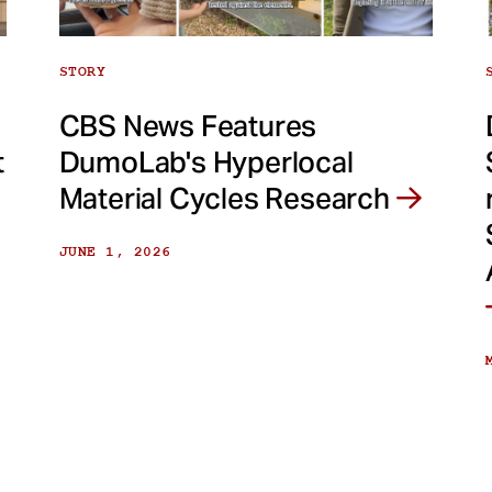
STORY
CBS News Features
t
DumoLab's Hyperlocal
Material Cycles Research
JUNE 1, 2026