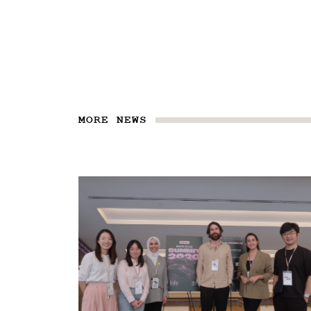
MORE NEWS