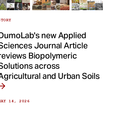
STORY
DumoLab's new Applied
Sciences Journal Article
reviews Biopolymeric
Solutions across
Agricultural and Urban Soils
MAY 14, 2026