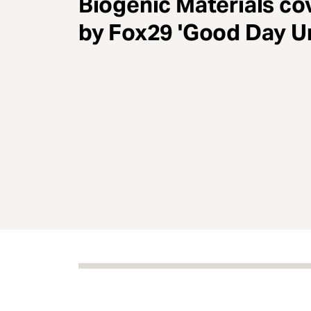
Biogenic Materials co
e
n
by Fox29 'Good Day U
t