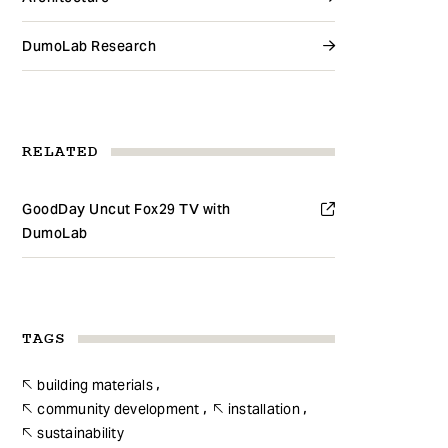
DumoLab Research
RELATED
GoodDay Uncut Fox29 TV with
DumoLab
TAGS
building materials
community development
installation
sustainability