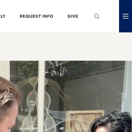
eader
LY
REQUEST INFO
GIVE
ni
enu