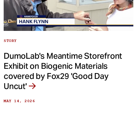
STORY
DumoLab's Meantime Storefront
Exhibit on Biogenic Materials
covered by Fox29 'Good Day
Uncut'
MAY 14, 2026