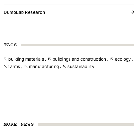
DumoLab Research
TAGS
building materials
buildings and construction
ecology
farms
manufacturing
sustainability
MORE NEWS