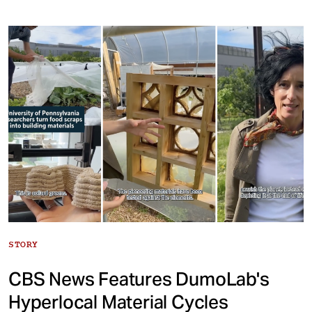
STORY
CBS News Features DumoLab's
Hyperlocal Material Cycles