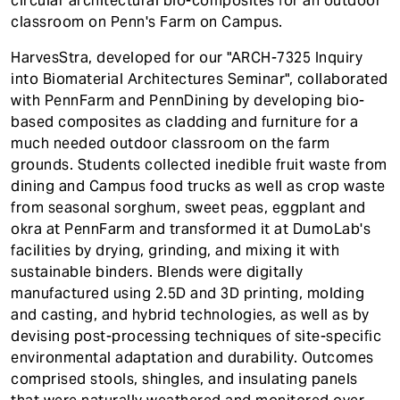
circular architectural bio-composites for an outdoor
classroom on Penn's Farm on Campus.
HarvesStra, developed for our "ARCH-7325 Inquiry
into Biomaterial Architectures Seminar", collaborated
with PennFarm and PennDining by developing bio-
based composites as cladding and furniture for a
much needed outdoor classroom on the farm
grounds. Students collected inedible fruit waste from
dining and Campus food trucks as well as crop waste
from seasonal sorghum, sweet peas, eggplant and
okra at PennFarm and transformed it at DumoLab's
facilities by drying, grinding, and mixing it with
sustainable binders. Blends were digitally
manufactured using 2.5D and 3D printing, molding
and casting, and hybrid technologies, as well as by
devising post-processing techniques of site-specific
environmental adaptation and durability. Outcomes
comprised stools, shingles, and insulating panels