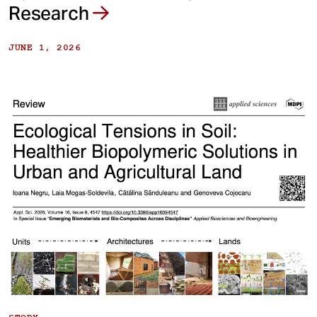
Research
JUNE 1, 2026