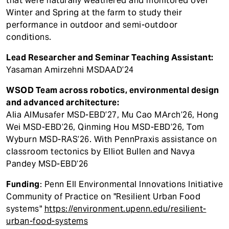
that were naturally weathered and monitored over
Winter and Spring at the farm to study their
performance in outdoor and semi-outdoor
conditions.
Lead Researcher and Seminar Teaching Assistant:
Yasaman Amirzehni MSDAAD’24
WSOD Team across robotics, environmental design
and advanced architecture:
Alia AlMusafer MSD-EBD’27, Mu Cao MArch’26, Hong
Wei MSD-EBD’26, Qinming Hou MSD-EBD’26, Tom
Wyburn MSD-RAS’26. With PennPraxis assistance on
classroom tectonics by Elliot Bullen and Navya
Pandey MSD-EBD’26
Funding
: Penn EII Environmental Innovations Initiative
Community of Practice on "Resilient Urban Food
systems"
https://environment.upenn.edu/resilient-
urban-food-systems