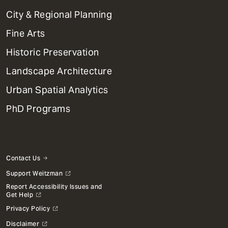
Primary
City & Regional Planning
Dept
Mega
Fine Arts
Menu
Historic Preservation
Landscape Architecture
Urban Spatial Analytics
PhD Programs
Contact Us
Support Weitzman
Report Accessibility Issues and
Get Help
Privacy Policy
Disclaimer