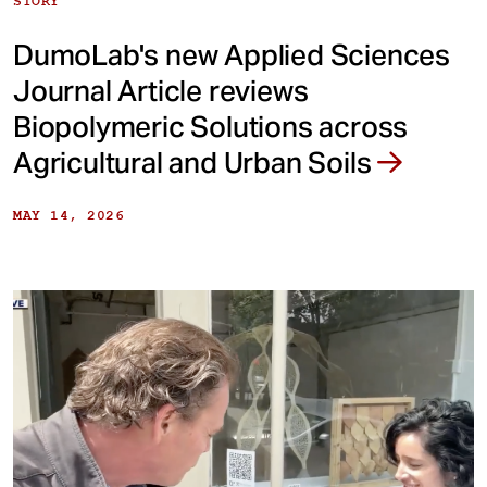
STORY
DumoLab's new Applied Sciences
Journal Article reviews
Biopolymeric Solutions across
Agricultural and Urban Soils
MAY 14, 2026