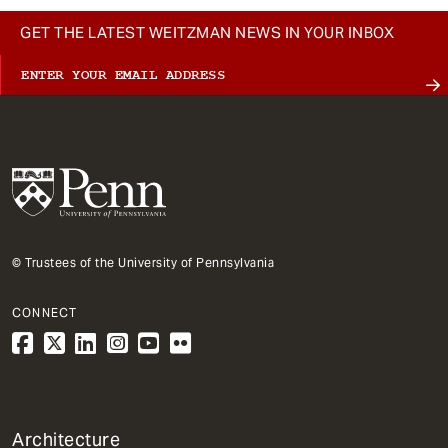
GET THE LATEST WEITZMAN NEWS IN YOUR INBOX
© Trustees of the University of Pennsylvania
CONNECT
1
Architecture