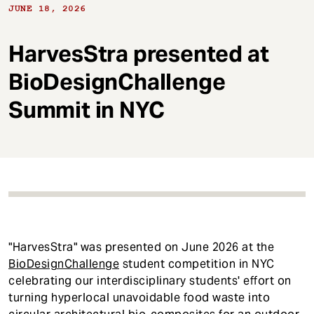
t
JUNE 18, 2026
HarvesStra presented at
BioDesignChallenge
Summit in NYC
"HarvesStra" was presented on June 2026 at the
BioDesignChallenge
student competition in NYC
celebrating our interdisciplinary students' effort on
turning hyperlocal unavoidable food waste into