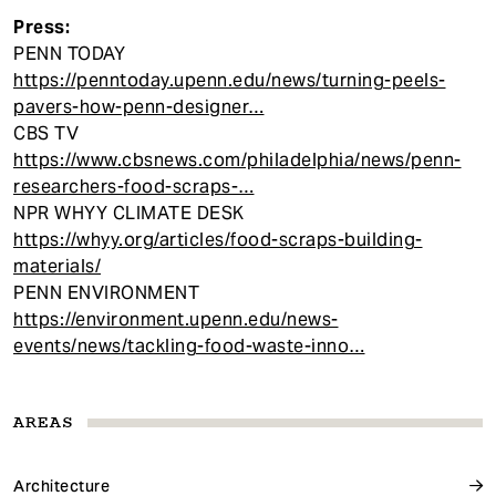
Press:
PENN TODAY
https://penntoday.upenn.edu/news/turning-peels-
pavers-how-penn-designer…
CBS TV
https://www.cbsnews.com/philadelphia/news/penn-
researchers-food-scraps-…
NPR WHYY CLIMATE DESK
https://whyy.org/articles/food-scraps-building-
materials/
PENN ENVIRONMENT
https://environment.upenn.edu/news-
events/news/tackling-food-waste-inno…
AREAS
Architecture