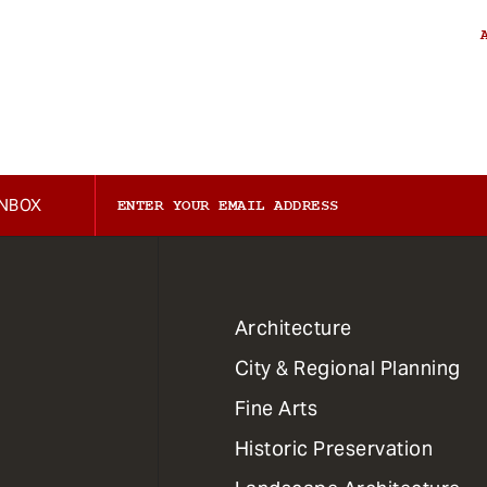
INBOX
1
Architecture
Primary
City & Regional Planning
Dept
Mega
Fine Arts
Menu
Historic Preservation