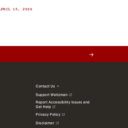
APRIL 15, 2026
Contact Us
Support Weitzman
Report Accessibility Issues and
Get Help
Privacy Policy
Disclaimer