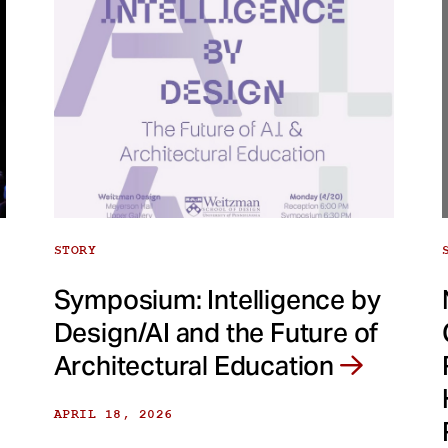
STORY
Symposium: Intelligence by
Design/AI and the Future of
Architectural Education
APRIL 18, 2026