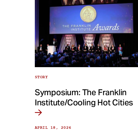
STORY
Symposium: The Franklin
Institute/Cooling Hot Cities
APRIL 18, 2026