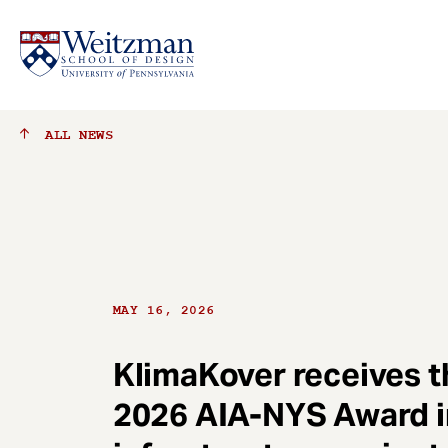
S
ALL
NEWS
k
i
p
t
o
m
a
MAY 16, 2026
i
n
c
KlimaKover receives t
o
2026 AIA-NYS Award i
n
t