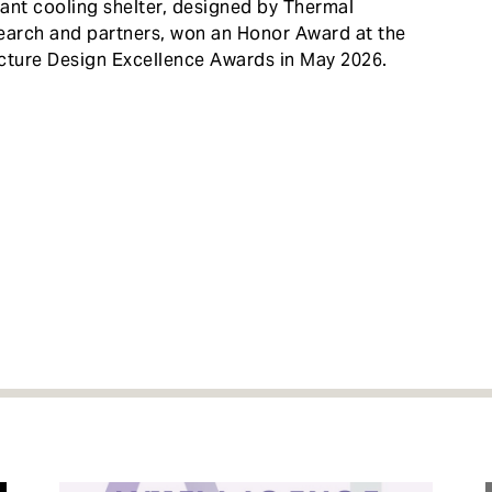
ant cooling shelter, designed by Thermal
search and partners, won an Honor Award at the
cture Design Excellence Awards in May 2026.