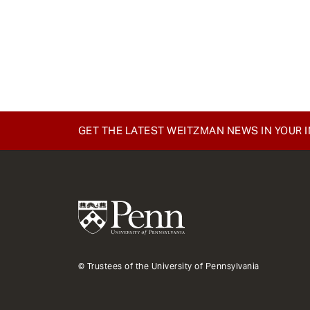
GET THE LATEST WEITZMAN NEWS IN YOUR 
© Trustees of the University of Pennsylvania