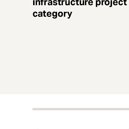
infrastructure project
e
n
category
t