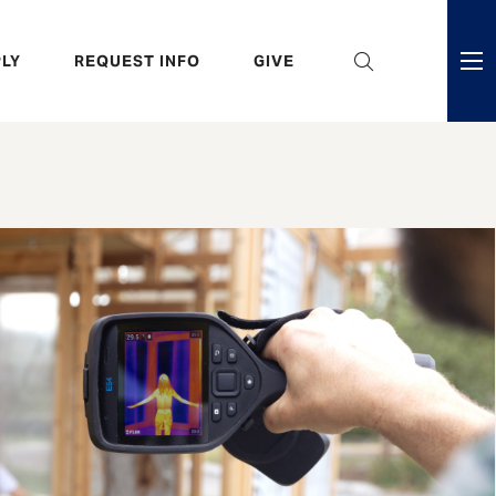
eader
LY
REQUEST INFO
GIVE
ni
enu