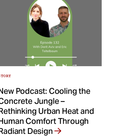
STORY
New Podcast: Cooling the
Concrete Jungle –
Rethinking Urban Heat and
Human Comfort Through
Radiant Design