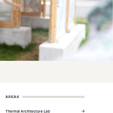
AREAS
Thermal Architecture Lab