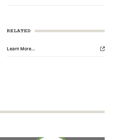
RELATED
Learn More…