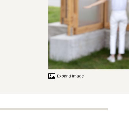
Expand Image