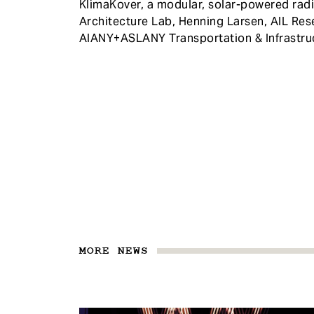
KlimaKover, a modular, solar-powered radi
Architecture Lab, Henning Larsen, AIL Re
AIANY+ASLANY Transportation & Infrastru
MORE NEWS