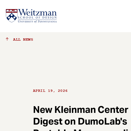
S
ALL
NEWS
k
i
p
t
o
m
a
APRIL 19, 2026
i
n
c
New Kleinman Center
o
Digest on DumoLab's
n
t