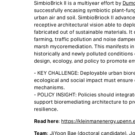
SimbioBrick II is a multiyear effort by
Dum
successfully encasing symbiotic plant-fungi
urban air and soil. SimbioBriock II advances
receptive architectural vision able to dep
fabricated out of sustainable materials. I
farming, traffic pollution and noise dampe
marsh mycoremediation. This manifests in 
historically and newly polluted condition
design, ecology, and policy to promote en
- KEY CHALLENGE: Deployable urban biore
ecological and social impact must ensure 
mechanisms.
- POLICY INSIGHT: Policies should integra
support bioremediating architecture to pr
resilience.
Read here
:
https://kleinmanenergy.upenn.
Team
: JiYoon Bae (doctoral candidate), J