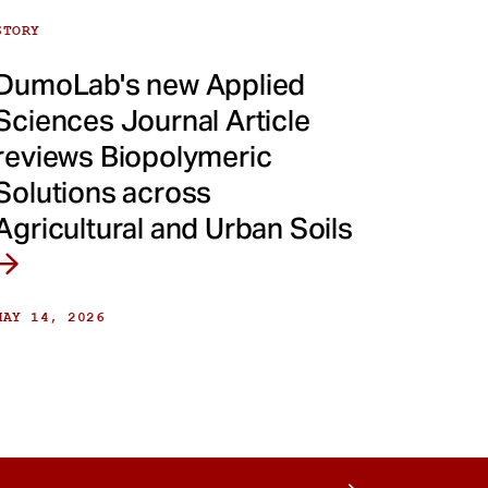
STORY
DumoLab's new Applied
Sciences Journal Article
reviews Biopolymeric
Solutions across
Agricultural and Urban Soils
MAY 14, 2026