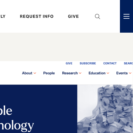
eader
LY
REQUEST INFO
GIVE
ni
enu