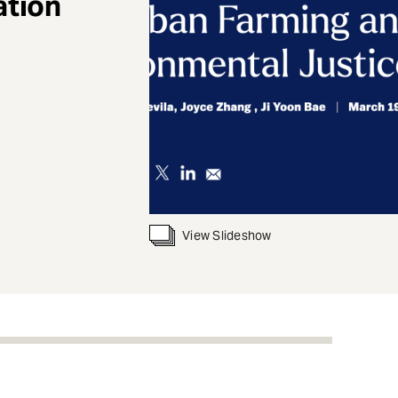
ation
View Slideshow