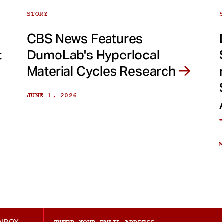
STORY
CBS News Features
t
DumoLab's Hyperlocal
Material Cycles Research
JUNE 1, 2026
INBOX