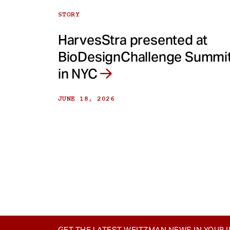
STORY
HarvesStra presented at
BioDesignChallenge Summi
in NYC
JUNE 18, 2026
GET THE LATEST WEITZMAN NEWS IN YOUR 