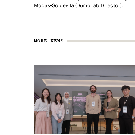
Mogas-Soldevila (DumoLab Director).
MORE NEWS