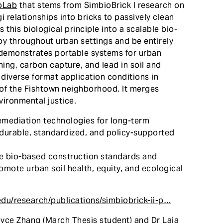
oLab
that stems from SimbioBrick I research on
 relationships into bricks to passively clean
 this biological principle into a scalable bio-
loy throughout urban settings and be entirely
t demonstrates portable systems for urban
ning, carbon capture, and lead in soil and
diverse format application conditions in
s of the Fishtown neighborhood. It merges
vironmental justice.
mediation technologies for long-term
durable, standardized, and policy-supported
te bio-based construction standards and
omote urban soil health, equity, and ecological
edu/research/publications/simbiobrick-ii-p…
oyce Zhang (March Thesis student) and Dr Laia