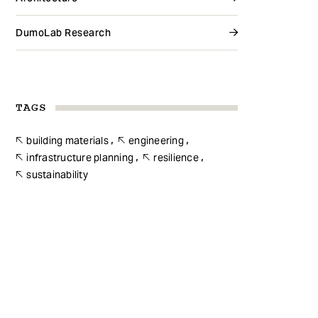
DumoLab Research
TAGS
building materials
engineering
infrastructure planning
resilience
sustainability