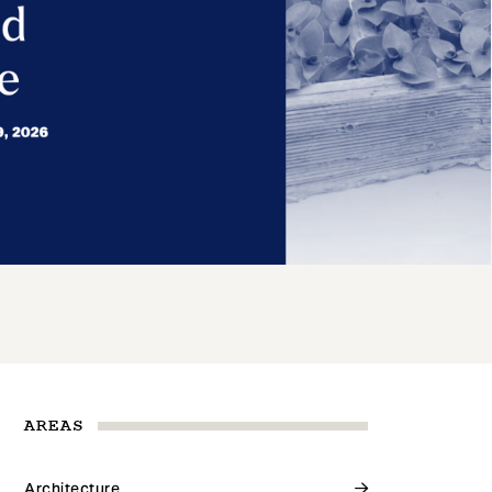
AREAS
Architecture