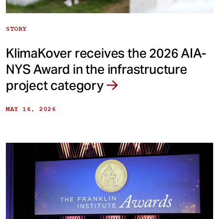
STORY
KlimaKover receives the 2026 AIA-
NYS Award in the infrastructure
project category
MAY 16, 2026