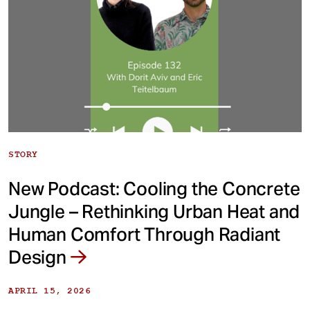
STORY
New Podcast: Cooling the Concrete
Jungle – Rethinking Urban Heat and
Human Comfort Through Radiant
Design
APRIL 15, 2026