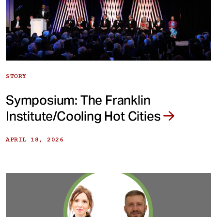
STORY
Symposium: The Franklin
Institute/Cooling Hot Cities
APRIL 18, 2026