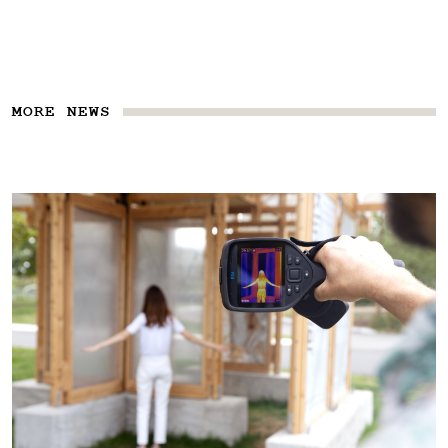
MORE NEWS