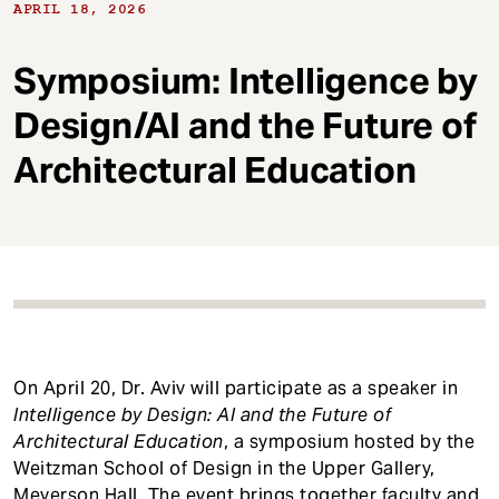
t
APRIL 18, 2026
Symposium: Intelligence by
Design/AI and the Future of
Architectural Education
On April 20, Dr. Aviv will participate as a speaker in
Intelligence by Design: AI and the Future of
Architectural Education
, a symposium hosted by the
Weitzman School of Design in the Upper Gallery,
Meyerson Hall. The event brings together faculty and