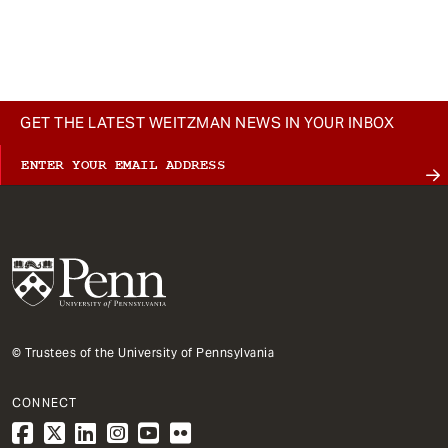
GET THE LATEST WEITZMAN NEWS IN YOUR INBOX
© Trustees of the University of Pennsylvania
CONNECT