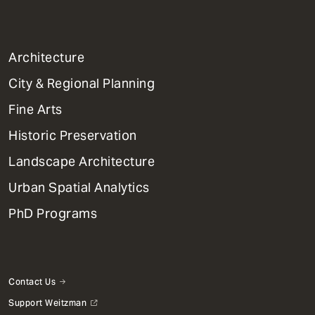
1
Architecture
Primary
City & Regional Planning
Dept
Mega
Fine Arts
Menu
Historic Preservation
Landscape Architecture
Urban Spatial Analytics
PhD Programs
Contact Us
Support Weitzman