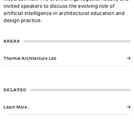
invited speakers to discuss the evolving role of
artificial intelligence in architectural education and
design practice.
AREAS
Thermal Architecture Lab
RELATED
Learn More..