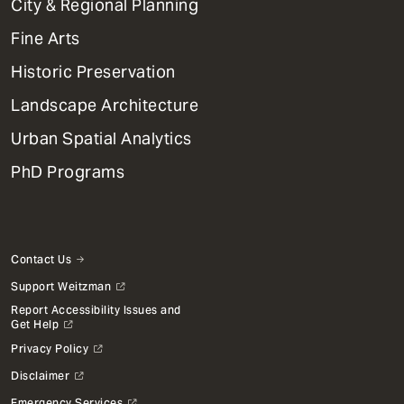
City & Regional Planning
Dept
Mega
Fine Arts
Menu
Historic Preservation
Landscape Architecture
Urban Spatial Analytics
PhD Programs
Contact Us
Support Weitzman
Report Accessibility Issues and
Get Help
Privacy Policy
Disclaimer
Emergency Services