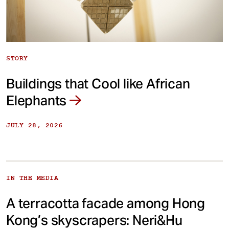
STORY
Buildings that Cool like African
Elephants
JULY 28, 2026
IN THE MEDIA
A terracotta facade among Hong
Kong’s skyscrapers: Neri&Hu