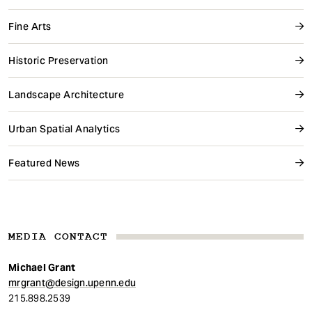
Fine Arts
Historic Preservation
Landscape Architecture
Urban Spatial Analytics
Featured News
MEDIA CONTACT
Michael Grant
mrgrant@design.upenn.edu
215.898.2539