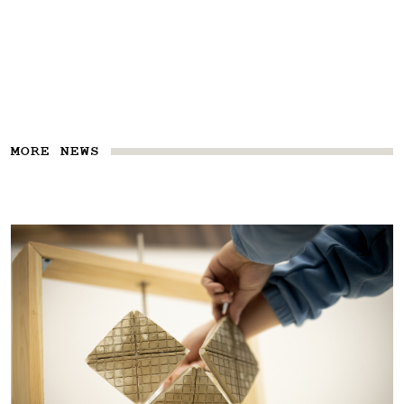
MORE NEWS