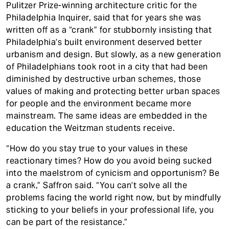
Pulitzer Prize-winning architecture critic for the
Philadelphia Inquirer, said that for years she was
written off as a “crank” for stubbornly insisting that
Philadelphia’s built environment deserved better
urbanism and design. But slowly, as a new generation
of Philadelphians took root in a city that had been
diminished by destructive urban schemes, those
values of making and protecting better urban spaces
for people and the environment became more
mainstream. The same ideas are embedded in the
education the Weitzman students receive.
“How do you stay true to your values in these
reactionary times? How do you avoid being sucked
into the maelstrom of cynicism and opportunism? Be
a crank,” Saffron said. “You can’t solve all the
problems facing the world right now, but by mindfully
sticking to your beliefs in your professional life, you
can be part of the resistance.”