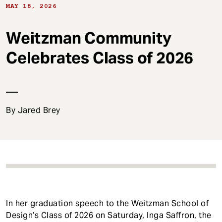
t
MAY 18, 2026
Weitzman Community
Celebrates Class of 2026
By Jared Brey
In her graduation speech to the Weitzman School of
Design’s Class of 2026 on Saturday, Inga Saffron, the