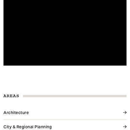
AREAS
Architecture
City & Regional Planning