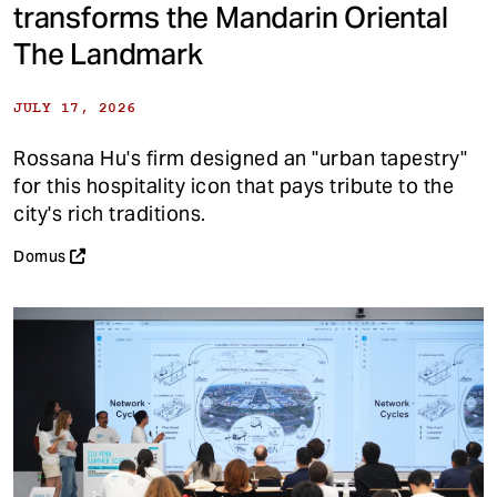
transforms the Mandarin Oriental
The Landmark
JULY 17, 2026
Rossana Hu's firm designed an "urban tapestry"
for this hospitality icon that pays tribute to the
city's rich traditions.
Domus