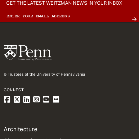
GET THE LATEST WEITZMAN NEWS IN YOUR INBOX
© Trustees of the University of Pennsylvania
CONNECT
1
Architecture
Primary