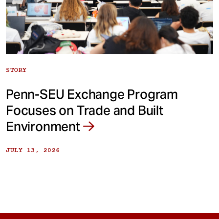
STORY
Penn-SEU Exchange Program
Focuses on Trade and Built
Environment
JULY 13, 2026