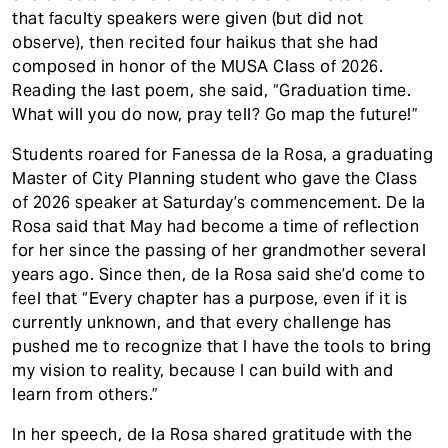
that faculty speakers were given (but did not
observe), then recited four haikus that she had
composed in honor of the MUSA Class of 2026.
Reading the last poem, she said, “Graduation time.
What will you do now, pray tell? Go map the future!”
Students roared for Fanessa de la Rosa, a graduating
Master of City Planning student who gave the Class
of 2026 speaker at Saturday’s commencement. De la
Rosa said that May had become a time of reflection
for her since the passing of her grandmother several
years ago. Since then, de la Rosa said she’d come to
feel that “Every chapter has a purpose, even if it is
currently unknown, and that every challenge has
pushed me to recognize that I have the tools to bring
my vision to reality, because I can build with and
learn from others.”
In her speech, de la Rosa shared gratitude with the