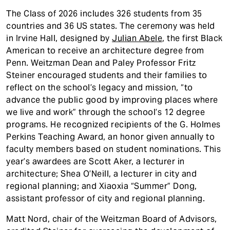
The Class of 2026 includes 326 students from 35
countries and 36 US states. The ceremony was held
in Irvine Hall, designed by
Julian Abele
, the first Black
American to receive an architecture degree from
Penn. Weitzman Dean and Paley Professor Fritz
Steiner encouraged students and their families to
reflect on the school’s legacy and mission, “to
advance the public good by improving places where
we live and work” through the school’s 12 degree
programs. He recognized recipients of the G. Holmes
Perkins Teaching Award, an honor given annually to
faculty members based on student nominations. This
year’s awardees are Scott Aker, a lecturer in
architecture; Shea O’Neill, a lecturer in city and
regional planning; and Xiaoxia “Summer” Dong,
assistant professor of city and regional planning.
Matt Nord, chair of the Weitzman Board of Advisors,