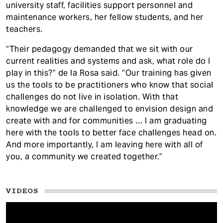
university staff, facilities support personnel and
maintenance workers, her fellow students, and her
teachers.
“Their pedagogy demanded that we sit with our
current realities and systems and ask, what role do I
play in this?” de la Rosa said. “Our training has given
us the tools to be practitioners who know that social
challenges do not live in isolation. With that
knowledge we are challenged to envision design and
create with and for communities … I am graduating
here with the tools to better face challenges head on.
And more importantly, I am leaving here with all of
you, a community we created together.”
VIDEOS