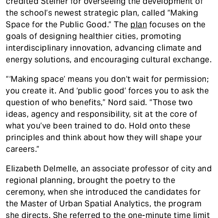
credited Steiner for overseeing the development of
the school’s newest strategic plan, called “Making
Space for the Public Good.” The
plan
focuses on the
goals of designing healthier cities, promoting
interdisciplinary innovation, advancing climate and
energy solutions, and encouraging cultural exchange.
“‘Making space’ means you don’t wait for permission;
you create it. And ‘public good’ forces you to ask the
question of who benefits,” Nord said. “Those two
ideas, agency and responsibility, sit at the core of
what you’ve been trained to do. Hold onto these
principles and think about how they will shape your
careers.”
Elizabeth Delmelle, an associate professor of city and
regional planning, brought the poetry to the
ceremony, when she introduced the candidates for
the Master of Urban Spatial Analytics, the program
she directs. She referred to the one-minute time limit