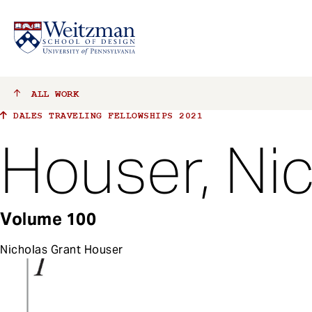
S
ALL
WORK
k
DALES TRAVELING FELLOWSHIPS 2021
i
p
Houser, Ni
t
o
m
a
Volume 100
i
n
Nicholas Grant Houser
c
o
n
t