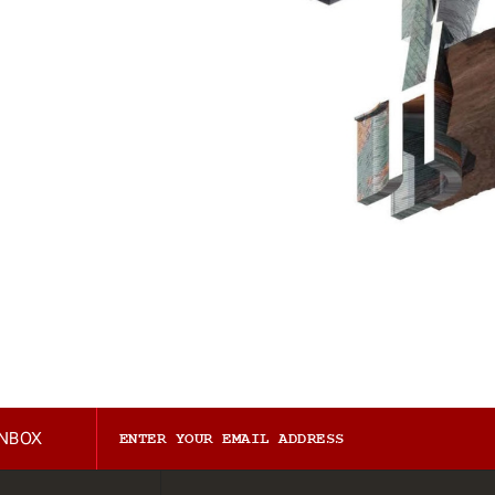
INBOX