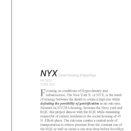
e
n
t