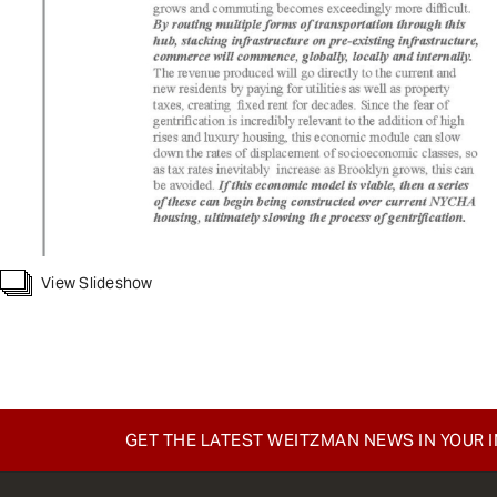
View Slideshow
GET THE LATEST WEITZMAN NEWS IN YOUR 