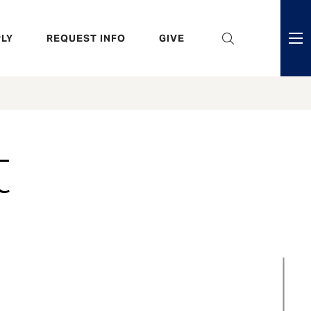
eader
LY
REQUEST INFO
GIVE
ni
enu
t