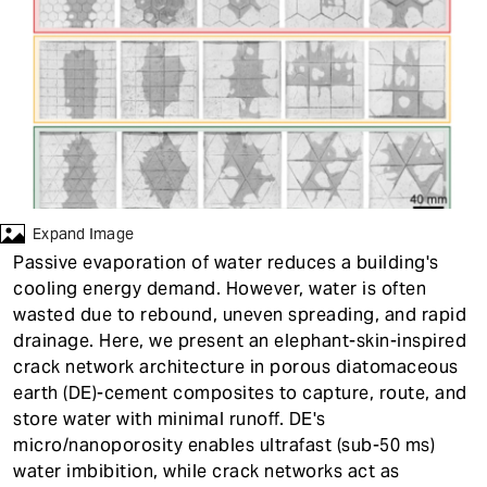
t
Expand Image
Passive evaporation of water reduces a building's
cooling energy demand. However, water is often
wasted due to rebound, uneven spreading, and rapid
drainage. Here, we present an elephant-skin-inspired
crack network architecture in porous diatomaceous
earth (DE)-cement composites to capture, route, and
store water with minimal runoff. DE's
micro/nanoporosity enables ultrafast (sub-50 ms)
water imbibition, while crack networks act as