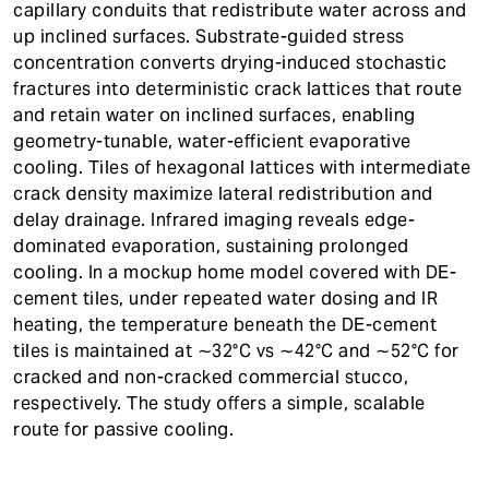
capillary conduits that redistribute water across and
up inclined surfaces. Substrate-guided stress
concentration converts drying-induced stochastic
fractures into deterministic crack lattices that route
and retain water on inclined surfaces, enabling
geometry-tunable, water-efficient evaporative
cooling. Tiles of hexagonal lattices with intermediate
crack density maximize lateral redistribution and
delay drainage. Infrared imaging reveals edge-
dominated evaporation, sustaining prolonged
cooling. In a mockup home model covered with DE-
cement tiles, under repeated water dosing and IR
heating, the temperature beneath the DE-cement
tiles is maintained at ∼32°C vs ∼42°C and ∼52°C for
cracked and non-cracked commercial stucco,
respectively. The study offers a simple, scalable
route for passive cooling.