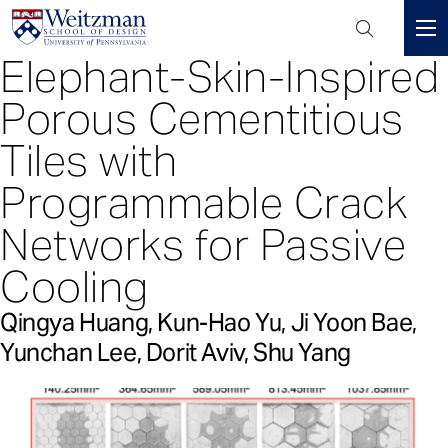
Header
Mini
Elephant-Skin-Inspired
S
Menu
k
Porous Cementitious
i
p
Tiles with
t
Programmable Crack
o
m
Networks for Passive
a
i
Cooling
n
c
Qingya Huang, Kun-Hao Yu, Ji Yoon Bae,
o
Yunchan Lee, Dorit Aviv, Shu Yang
n
t
e
n