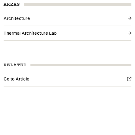
AREAS
Architecture
Thermal Architecture Lab
RELATED
Go to Article