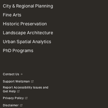
Primary
City & Regional Planning
Dept
Mega
Fine Arts
Menu
Historic Preservation
Landscape Architecture
Urban Spatial Analytics
PhD Programs
Contact Us
Support Weitzman
Report Accessibility Issues and
Get Help
Privacy Policy
Disclaimer