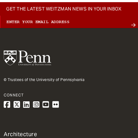
GET THE LATEST WEITZMAN NEWS IN YOUR INBOX
© Trustees of the University of Pennsylvania
CONNECT
1
Architecture