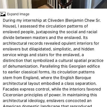
t
Expand Image
During my internship at Cliveden (Benjamin Chew Sr.
House), I assessed the circulation patterns of
enslaved people, juxtaposing the social and racial
divide between masters and the enslaved. Its
architectural records revealed opulent interiors for
enslavers but dilapidated, simplistic, and hidden
service wings and stairs for the enslaved, a
distinction that symbolized a cultural spatial practice
of dehumanization. Paralleling this Georgian edifice
to earlier classical forms, its circulation patterns
stem from England, where the English Baroque
architectural layout embodied a class separation.
Facades express control, while the interiors favored
Ciceronian principles of power. In maintaining this
architectural ideology, enslavers concocted an
American domestic landscape that reproduced