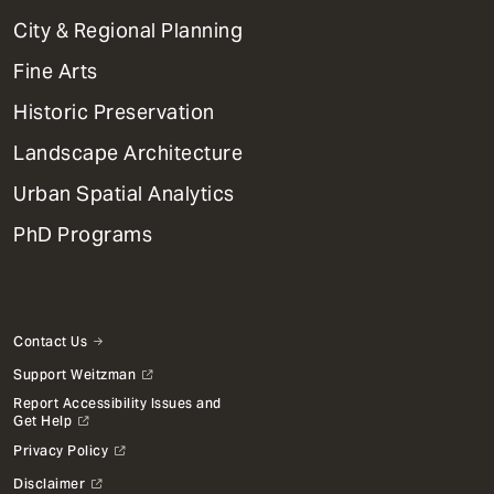
Primary
City & Regional Planning
Dept
Mega
Fine Arts
Menu
Historic Preservation
Landscape Architecture
Urban Spatial Analytics
PhD Programs
Contact Us
Support Weitzman
Report Accessibility Issues and
Get Help
Privacy Policy
Disclaimer