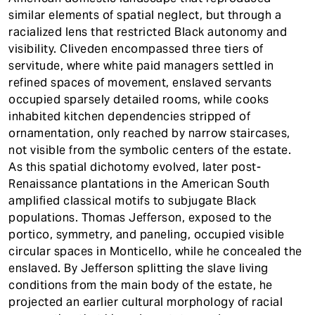
similar elements of spatial neglect, but through a
racialized lens that restricted Black autonomy and
visibility. Cliveden encompassed three tiers of
servitude, where white paid managers settled in
refined spaces of movement, enslaved servants
occupied sparsely detailed rooms, while cooks
inhabited kitchen dependencies stripped of
ornamentation, only reached by narrow staircases,
not visible from the symbolic centers of the estate.
As this spatial dichotomy evolved, later post-
Renaissance plantations in the American South
amplified classical motifs to subjugate Black
populations. Thomas Jefferson, exposed to the
portico, symmetry, and paneling, occupied visible
circular spaces in Monticello, while he concealed the
enslaved. By Jefferson splitting the slave living
conditions from the main body of the estate, he
projected an earlier cultural morphology of racial