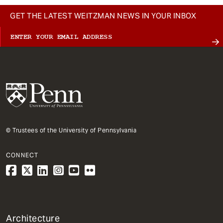
GET THE LATEST WEITZMAN NEWS IN YOUR INBOX
© Trustees of the University of Pennsylvania
CONNECT
1
Architecture