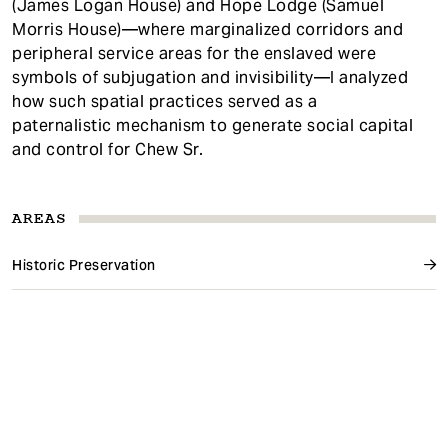
(James Logan House) and Hope Lodge (Samuel
Morris House)—where marginalized corridors and
peripheral service areas for the enslaved were
symbols of subjugation and invisibility—I analyzed
how such spatial practices served as a
paternalistic mechanism to generate social capital
and control for Chew Sr.
AREAS
Historic Preservation