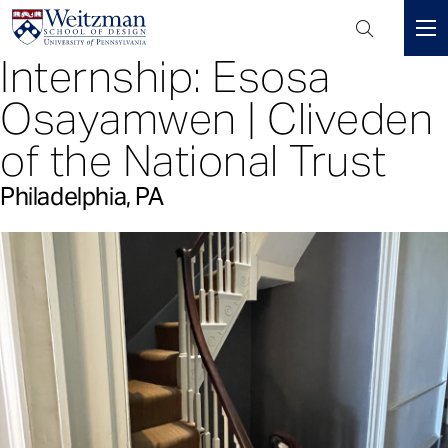
Header
Mini
Internship: Esosa
S
Menu
k
Osayamwen | Cliveden
i
p
of the National Trust
t
o
Philadelphia, PA
m
a
i
n
c
o
n
t
e
n