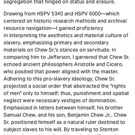
segregation that hinged on status and erasure.
Drawing from HSPV 5340 and HSPV 6000—which
centered on historic research methods and archival
resource navigation—I gained proficiency
in interpreting the aesthetics and material culture of
slavery, emphasizing primary and secondary
materials on Chew Sr.'s stances on servitude. In
comparing him to Jefferson, I garnered that Chew Sr.
echoed ancient philosophers Aristotle and Cicero,
who posited that power aligned with the master.
Adhering to this pro-slavery ideology, Chew Sr.
projected a social order that abstracted the "rights
of men" only to himself; thus, punishment and spatial
neglect were necessary vestiges of domination.
Emphasized
in letters between himself, his brother
Samual Chew, and his son, Benjamin Chew Jr., Chew
Sr. positioned himself as a natural ruler destined to
subject slaves to his will. By traveling to Stenton