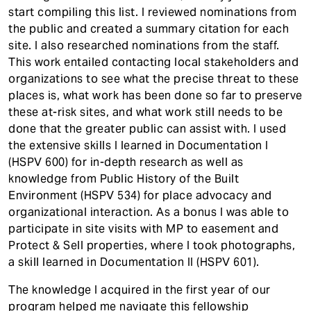
start compiling this list. I reviewed nominations from
the public and created a summary citation for each
site. I also researched nominations from the staff.
This work entailed contacting local stakeholders and
organizations to see what the precise threat to these
places is, what work has been done so far to preserve
these at-risk sites, and what work still needs to be
done that the greater public can assist with. I used
the extensive skills I learned in Documentation I
(HSPV 600) for in-depth research as well as
knowledge from Public History of the Built
Environment (HSPV 534) for place advocacy and
organizational interaction. As a bonus I was able to
participate in site visits with MP to easement and
Protect & Sell properties, where I took photographs,
a skill learned in Documentation II (HSPV 601).
The knowledge I acquired in the first year of our
program helped me navigate this fellowship