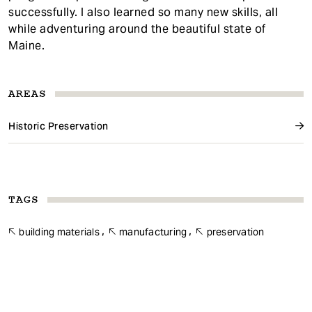
successfully. I also learned so many new skills, all
while adventuring around the beautiful state of
Maine.
AREAS
Historic Preservation
TAGS
building materials
manufacturing
preservation