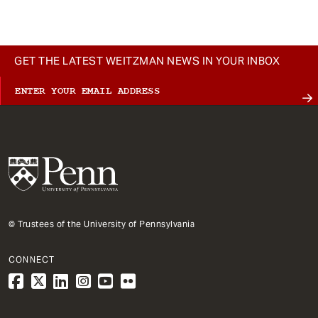
GET THE LATEST WEITZMAN NEWS IN YOUR INBOX
© Trustees of the University of Pennsylvania
CONNECT