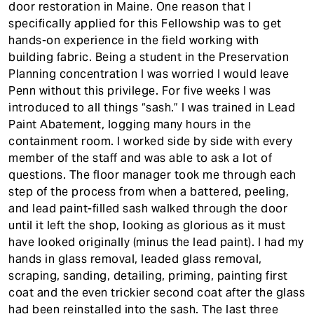
door restoration in Maine. One reason that I
specifically applied for this Fellowship was to get
hands-on experience in the field working with
building fabric. Being a student in the Preservation
Planning concentration I was worried I would leave
Penn without this privilege. For five weeks I was
introduced to all things “sash.” I was trained in Lead
Paint Abatement, logging many hours in the
containment room. I worked side by side with every
member of the staff and was able to ask a lot of
questions. The floor manager took me through each
step of the process from when a battered, peeling,
and lead paint-filled sash walked through the door
until it left the shop, looking as glorious as it must
have looked originally (minus the lead paint). I had my
hands in glass removal, leaded glass removal,
scraping, sanding, detailing, priming, painting first
coat and the even trickier second coat after the glass
had been reinstalled into the sash. The last three