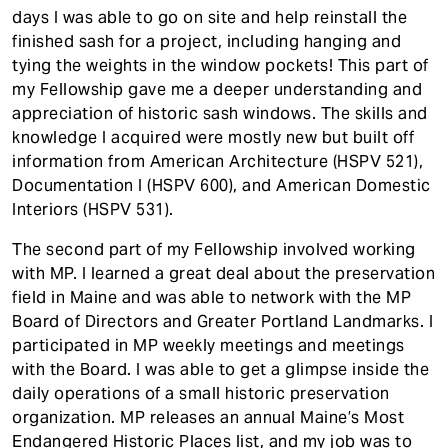
days I was able to go on site and help reinstall the
finished sash for a project, including hanging and
tying the weights in the window pockets! This part of
my Fellowship gave me a deeper understanding and
appreciation of historic sash windows. The skills and
knowledge I acquired were mostly new but built off
information from American Architecture (HSPV 521),
Documentation I (HSPV 600), and American Domestic
Interiors (HSPV 531).
The second part of my Fellowship involved working
with MP. I learned a great deal about the preservation
field in Maine and was able to network with the MP
Board of Directors and Greater Portland Landmarks. I
participated in MP weekly meetings and meetings
with the Board. I was able to get a glimpse inside the
daily operations of a small historic preservation
organization. MP releases an annual Maine’s Most
Endangered Historic Places list, and my job was to