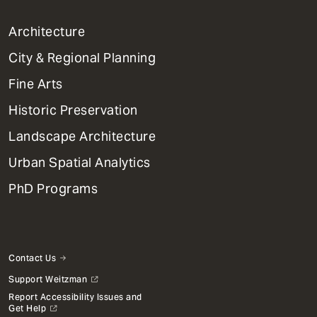
1
Architecture
Primary
City & Regional Planning
Dept
Mega
Fine Arts
Menu
Historic Preservation
Landscape Architecture
Urban Spatial Analytics
PhD Programs
Contact Us
Support Weitzman
Report Accessibility Issues and
Get Help