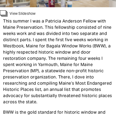
t
View Slideshow
This summer I was a Patricia Anderson Fellow with
Maine Preservation. This fellowship consisted of nine
weeks work and was divided into two separate and
distinct parts. I spent the first five weeks working in
Westbook, Maine for Bagala Window Works (BWW), a
highly respected historic window and door
restoration company. The remaining four weeks I
spent working in Yarmouth, Maine for Maine
Preservation (MP), a statewide non-profit historic
preservation organization. There, I dove into
researching and compiling Maine’s Most Endangered
Historic Places list, an annual list that promotes
advocacy for substantially threatened historic places
across the state.
BWW is the gold standard for historic window and