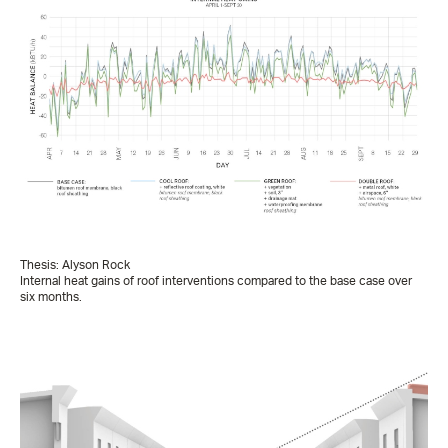
Thesis: Alyson Rock
Internal heat gains of roof interventions compared to the base case over
six months.