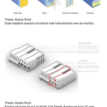
Thesis: Alyson Rock
Solar radiation analysis of exterior wall interventions over six months.
Thesis: Alyson Rock
Rowhouse types found on North 31st Street. Rowhouse type 2C was