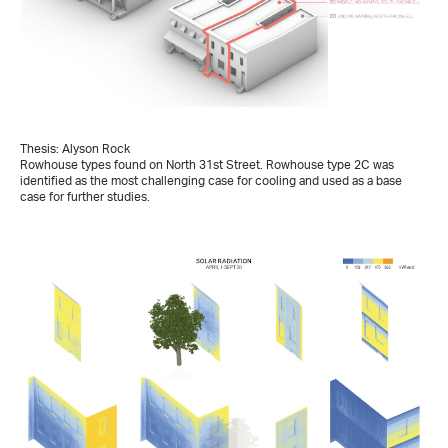
Thesis: Alyson Rock
Rowhouse types found on North 31st Street. Rowhouse type 2C was
identified as the most challenging case for cooling and used as a base
case for further studies.