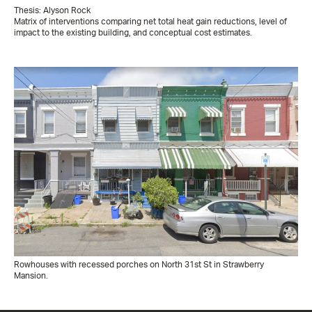
Thesis: Alyson Rock
Matrix of interventions comparing net total heat gain reductions, level of
impact to the existing building, and conceptual cost estimates.
Rowhouses with recessed porches on North 31st St in Strawberry
Mansion.