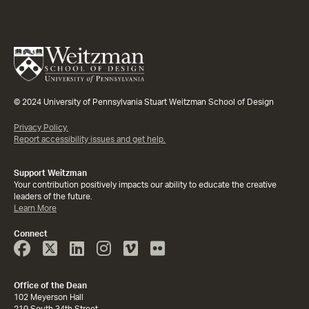
© 2024 University of Pennsylvania Stuart Weitzman School of Design
Privacy Policy.
Report accessibility issues and get help.
Support Weitzman
Your contribution positively impacts our ability to educate the creative
leaders of the future.
Learn More
Connect
Face
Twitter
Linked
Instagram
Vimeo
Flicker
Book
In
Office of the Dean
102 Meyerson Hall