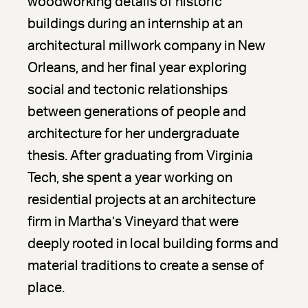
woodworking details of historic
buildings during an internship at an
architectural millwork company in New
Orleans, and her final year exploring
social and tectonic relationships
between generations of people and
architecture for her undergraduate
thesis. After graduating from Virginia
Tech, she spent a year working on
residential projects at an architecture
firm in Martha’s Vineyard that were
deeply rooted in local building forms and
material traditions to create a sense of
place.