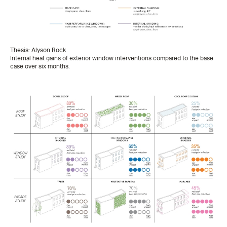
Thesis: Alyson Rock
Internal heat gains of exterior window interventions compared to the base
case over six months.