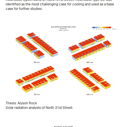
identified as the most challenging case for cooling and used as a base
case for further studies.
Thesis: Alyson Rock
Solar radiation analysis of North 31st Street.