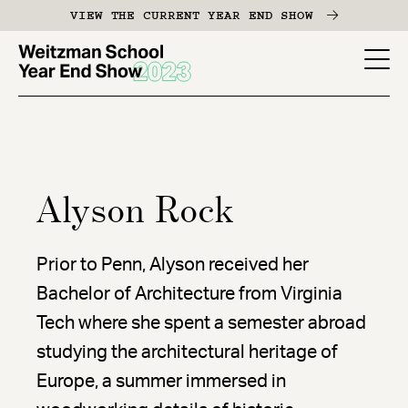
Skip
VIEW THE CURRENT YEAR END SHOW
to
main
YES
content
-
Page
Men
Alyson Rock
Prior to Penn, Alyson received her
Bachelor of Architecture from Virginia
Tech where she spent a semester abroad
studying the architectural heritage of
Europe, a summer immersed in