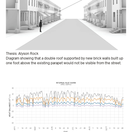
Thesis: Alyson Rock
Diagram showing that a double roof supported by new brick walls built up
one foot above the existing parapet would not be visible from the street.