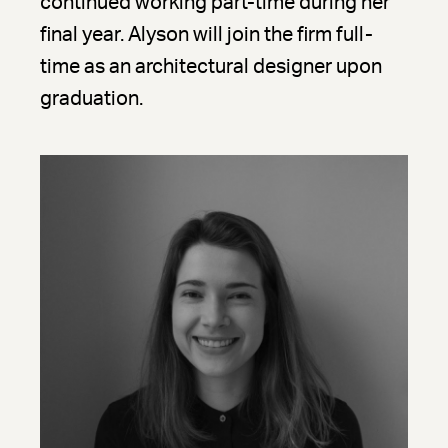
continued working part-time during her
final year. Alyson will join the firm full-
time as an architectural designer upon
graduation.