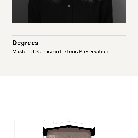
Degrees
Master of Science in Historic Preservation