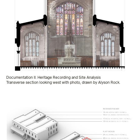
Documentation II: Heritage Recording and Site Analysis
Transverse section looking west with photo, drawn by Alyson Rock.