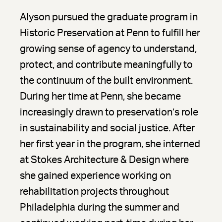
Alyson pursued the graduate program in
Historic Preservation at Penn to fulfill her
growing sense of agency to understand,
protect, and contribute meaningfully to
the continuum of the built environment.
During her time at Penn, she became
increasingly drawn to preservation’s role
in sustainability and social justice. After
her first year in the program, she interned
at Stokes Architecture & Design where
she gained experience working on
rehabilitation projects throughout
Philadelphia during the summer and