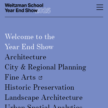
Skip
to
YES
main
-
content
Page
Welcome to the
Men
Year End Show
Architecture
City & Regional Planning
Fine Arts
Historic Preservation
Landscape Architecture
Urban Spatial Analytics