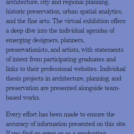
architecture, city and regional planning,
historic preservation, urban spatial analytics,
and the fine arts. The virtual exhibition offers
a deep dive into the individual agendas of
emerging designers, planners,
preservationists, and artists, with statements
of intent from participating graduates and
links to their professional websites. Individual
thesis projects in architecture, planning, and
preservation are presented alongside team-
based works.
Every effort has been made to ensure the
accuracy of information presented on this site.
If you find an error, or, as a graduating