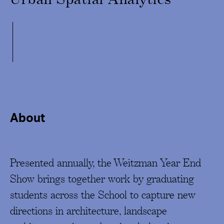
About
Presented annually, the Weitzman Year End
Show brings together work by graduating
students across the School to capture new
directions in architecture, landscape