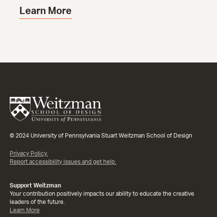
Learn More
© 2024 University of Pennsylvania Stuart Weitzman School of Design
Privacy Policy.
Report accessibility issues and get help.
Support Weitzman
Your contribution positively impacts our ability to educate the creative
leaders of the future.
Learn More