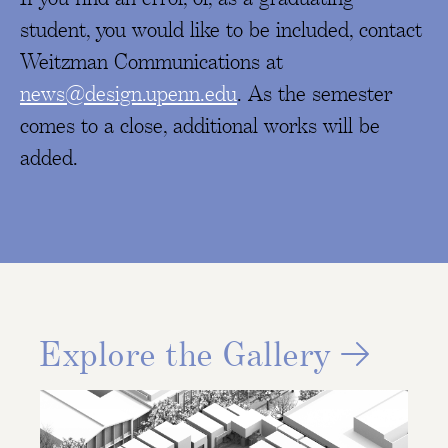
student, you would like to be included, contact
Weitzman Communications at
news@design.upenn.edu
. As the semester
comes to a close, additional works will be
added.
Explore the Gallery