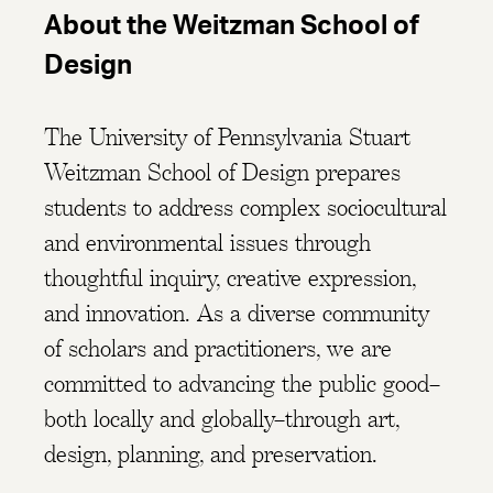
About the Weitzman School of
Design
The University of Pennsylvania Stuart
Weitzman School of Design prepares
students to address complex sociocultural
and environmental issues through
thoughtful inquiry, creative expression,
and innovation. As a diverse community
of scholars and practitioners, we are
committed to advancing the public good–
both locally and globally–through art,
design, planning, and preservation.