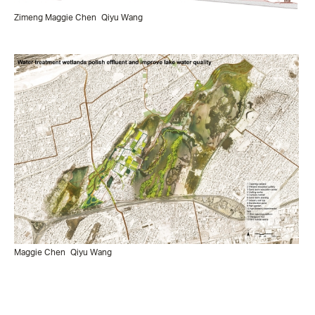
Zimeng Maggie Chen
Qiyu Wang
Maggie Chen
Qiyu Wang