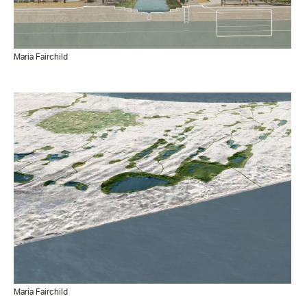
Maria Fairchild
Maria Fairchild