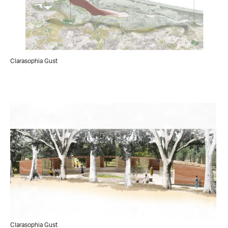
Clarasophia Gust
Clarasophia Gust