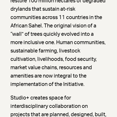
restore 100 million hectares of degraded
drylands that sustain at-risk
communities across 11 countries in the
African Sahel. The original vision of a
“wall” of trees quickly evolved into a
more inclusive one. Human communities,
sustainable farming, livestock
cultivation, livelihoods, food security,
market value chains, resources and
amenities are now integral to the
implementation of the Initiative.
Studio+ creates space for
interdisciplinary collaboration on
projects that are planned, designed, built,