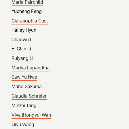
Maria Fairchild
Yucheng Feng
Clarasophia Gust
Hailey Hyun
Chaowu Li
E. Chin Li
Ruiyang Li
Mariya Lupandina
Saw Yu Nwe
Maho Sakuma
Claudia Schreier
Minzhi Tang
Viva (Hongyu) Wan
Qiyu Wang