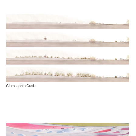
Clarasophia Gust