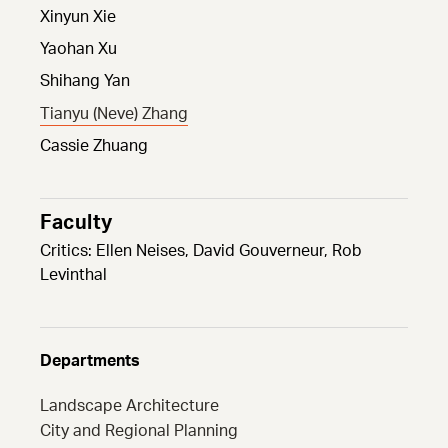
Xinyun Xie
Yaohan Xu
Shihang Yan
Tianyu (Neve) Zhang
Cassie Zhuang
Faculty
Critics: Ellen Neises, David Gouverneur, Rob
Levinthal
Departments
Landscape Architecture
City and Regional Planning