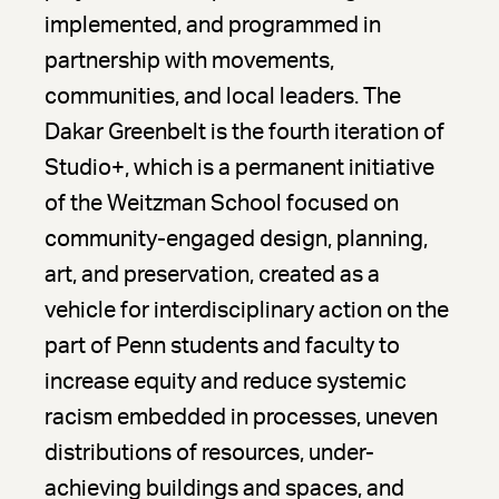
implemented, and programmed in
partnership with movements,
communities, and local leaders. The
Dakar Greenbelt is the fourth iteration of
Studio+, which is a permanent initiative
of the Weitzman School focused on
community-engaged design, planning,
art, and preservation, created as a
vehicle for interdisciplinary action on the
part of Penn students and faculty to
increase equity and reduce systemic
racism embedded in processes, uneven
distributions of resources, under-
achieving buildings and spaces, and