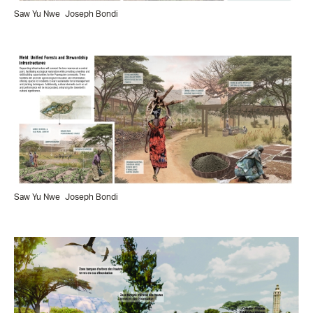
Saw Yu Nwe
Joseph Bondi
Saw Yu Nwe
Joseph Bondi