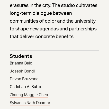
erasures in the city. The studio cultivates
long-term dialogue between
communities of color and the university
to shape new agendas and partnerships
that deliver concrete benefits.
Students
Brianna Belo
Joseph Bondi
Devon Bruzzone
Christian A. Butts
Zimeng Maggie Chen
Sylvanus Narh Duamor