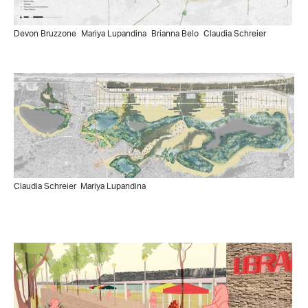
Devon Bruzzone
Mariya Lupandina
Brianna Belo
Claudia Schreier
Claudia Schreier
Mariya Lupandina