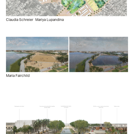
Claudia Schreier
Mariya Lupandina
Maria Fairchild