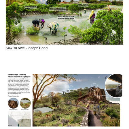
Saw Yu Nwe
Joseph Bondi