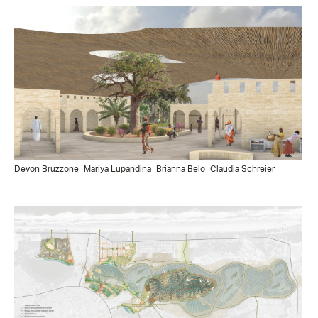
Devon Bruzzone
Mariya Lupandina
Brianna Belo
Claudia Schreier