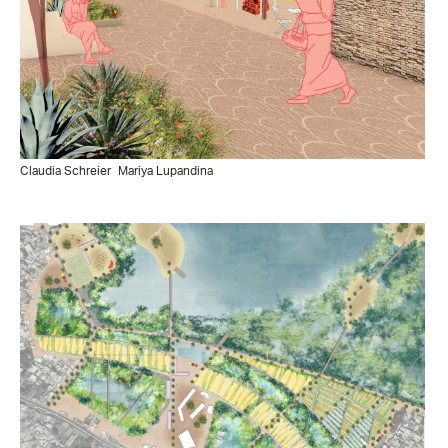
Claudia Schreier
Mariya Lupandina