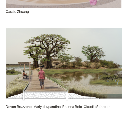
Cassie Zhuang
Devon Bruzzone
Mariya Lupandina
Brianna Belo
Claudia Schreier