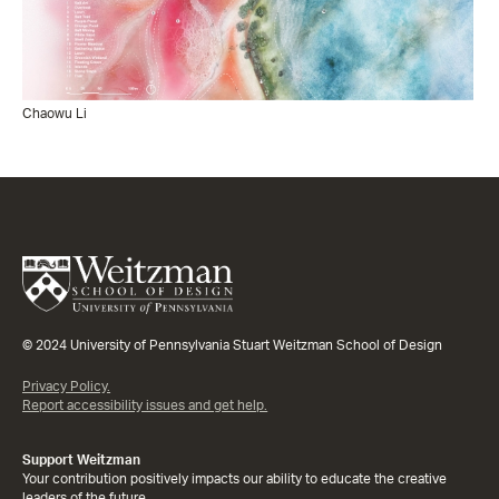
Chaowu Li
© 2024 University of Pennsylvania Stuart Weitzman School of Design
Privacy Policy.
Report accessibility issues and get help.
Support Weitzman
Your contribution positively impacts our ability to educate the creative
leaders of the future.