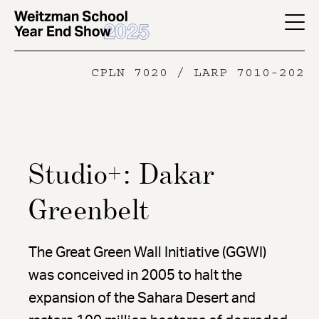
Skip
to
YES
main
-
CPLN 7020 / LARP 7010-202
content
Page
Men
Studio+: Dakar
Greenbelt
The Great Green Wall Initiative (GGWI)
was conceived in 2005 to halt the
expansion of the Sahara Desert and