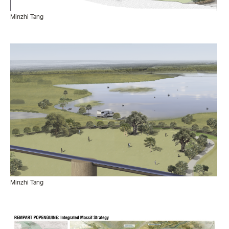
Minzhi Tang
Minzhi Tang