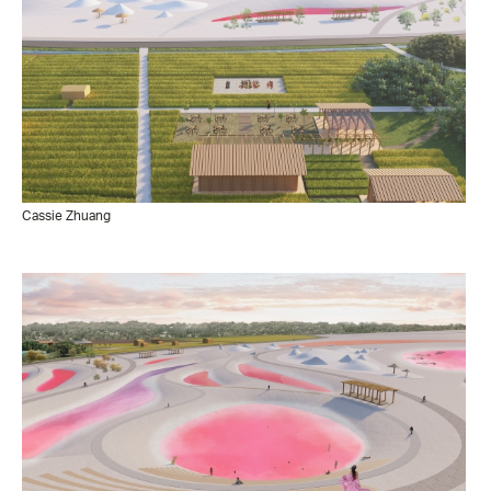
Cassie Zhuang