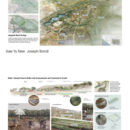
Saw Yu Nwe
Joseph Bondi