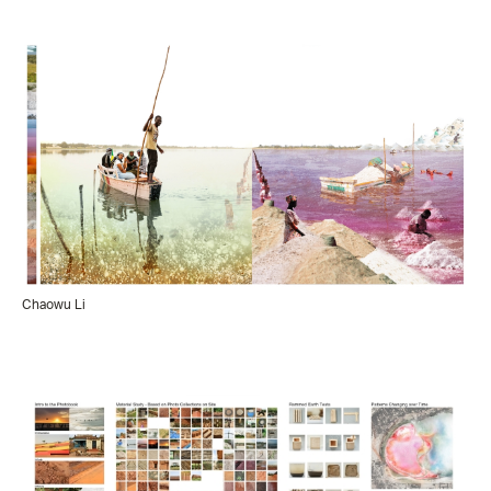
Chaowu Li