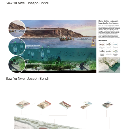
Saw Yu Nwe
Joseph Bondi
Saw Yu Nwe
Joseph Bondi