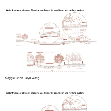
Maggie Chen
Qiyu Wang