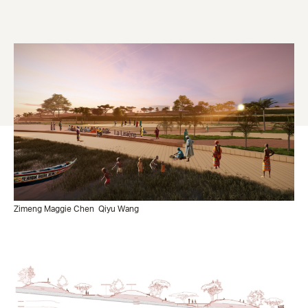
Zimeng Maggie Chen
Qiyu Wang