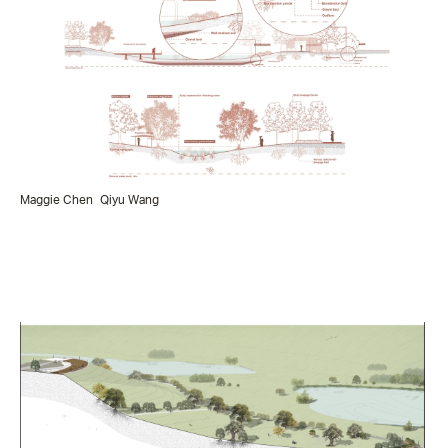
Maggie Chen
Qiyu Wang