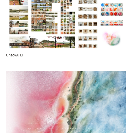
Chaowu Li