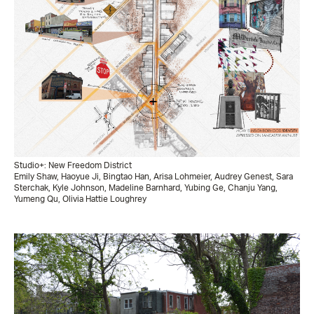
Studio+: New Freedom District
Emily Shaw, Haoyue Ji, Bingtao Han, Arisa Lohmeier, Audrey Genest, Sara
Sterchak, Kyle Johnson, Madeline Barnhard, Yubing Ge, Chanju Yang,
Yumeng Qu, Olivia Hattie Loughrey