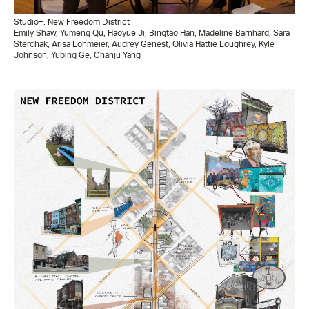
Studio+: New Freedom District
Emily Shaw, Yumeng Qu, Haoyue Ji, Bingtao Han, Madeline Barnhard, Sara
Sterchak, Arisa Lohmeier, Audrey Genest, Olivia Hattie Loughrey, Kyle
Johnson, Yubing Ge, Chanju Yang