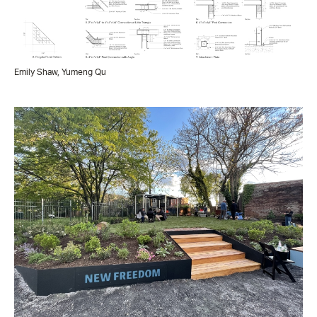
Emily Shaw, Yumeng Qu