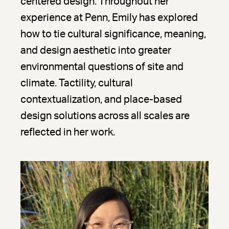
centered design. Throughout her
experience at Penn, Emily has explored
how to tie cultural significance, meaning,
and design aesthetic into greater
environmental questions of site and
climate. Tactility, cultural
contextualization, and place-based
design solutions across all scales are
reflected in her work.