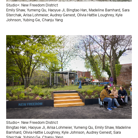
Studio+: New Freedom District
Emily Shaw, Yumeng Qu, Haoyue Ji, Bingtao Han, Madeline Barnhard, Sara
Sterchak, Arisa Lohmeier, Audrey Genest, Olivia Hattie Loughrey, Kyle
Johnson, Yubing Ge, Chanju Yang
Studio+: New Freedom District
Bingtao Han, Haoyue Ji, Arisa Lohmeier, Yumeng Qu, Emily Shaw, Madeline
Barnhard, Olivia Hattie Loughrey, Kyle Johnson, Audrey Genest, Sara
Sterchak, Yubing Ge, Chanju Yang