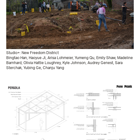
Studio+: New Freedom District
Bingtao Han, Haoyue Ji, Arisa Lohmeier, Yumeng Qu, Emily Shaw, Madeline
Barnhard, Olivia Hattie Loughrey, Kyle Johnson, Audrey Genest, Sara
Sterchak, Yubing Ge, Chanju Yang