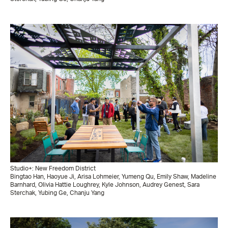
Studio+: New Freedom District
Bingtao Han, Haoyue Ji, Arisa Lohmeier, Yumeng Qu, Emily Shaw, Madeline
Barnhard, Olivia Hattie Loughrey, Kyle Johnson, Audrey Genest, Sara
Sterchak, Yubing Ge, Chanju Yang