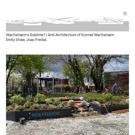
Wachsmann’s Sublime? | Anti Architecture of Konrad Wachsmann
Emily Shaw, Joao Freitas