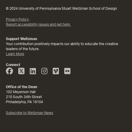
© 2024 University of Pennsylvania Stuart Weitzman School of Design
Privacy Policy.
Report accessibility issues and get help.
Support Weitzman
Your contribution positively impacts our ability to educate the creative
leaders of the future.
Learn More
Connect
Face
Twitter
Linked
Instagram
Vimeo
Flicker
Book
In
Office of the Dean
102 Meyerson Hall
210 South 34th Street
Philadelphia, PA 19104
Subscribe to Weitzman News