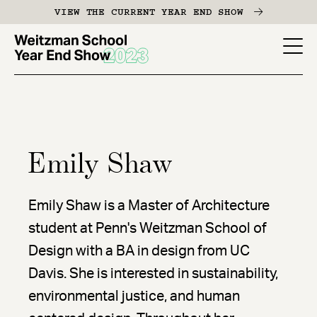
Skip
VIEW THE CURRENT YEAR END SHOW
to
main
YES
content
-
Page
Men
Emily Shaw
Emily Shaw is a Master of Architecture
student at Penn's Weitzman School of
Design with a BA in design from UC
Davis. She is interested in sustainability,
environmental justice, and human