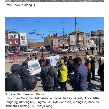
Emily Shaw, Yumeng Qu
Studio+: New Freedom District
Emily Shaw, Sara Sterchak, Arisa Lohmeier, Audrey Genest, Olivia Hattie
Loughrey, Yumeng Qu, Bingtao Han, Kyle Johnson, Yubing Ge, Madeline
Barnhard, Haobing Liu, Chanju Yang