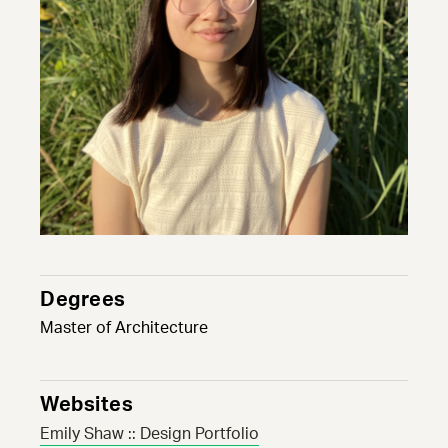
Degrees
Master of Architecture
Websites
Emily Shaw :: Design Portfolio