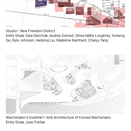
Studio+: New Freedom District
Emily Shaw, Sara Sterchak, Audrey Genest, Olivia Hattie Loughrey, Yumeng
Qu, Kyle Johnson, Haobing Liu, Madeline Barnhard, Chanju Yang
Wachsmann’s Sublime? | Anti Architecture of Konrad Wachsmann
Emily Shaw, Joao Freitas