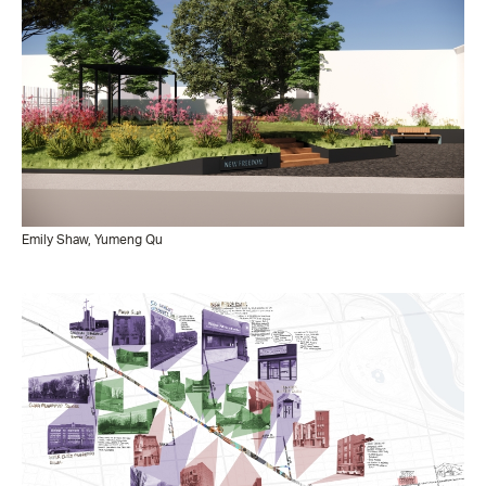
Emily Shaw, Yumeng Qu