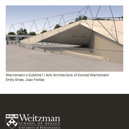
Wachsmann’s Sublime? | Anti Architecture of Konrad Wachsmann
Emily Shaw, Joao Freitas