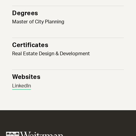
Degrees
Master of City Planning
Certificates
Real Estate Design & Development
Websites
LinkedIn