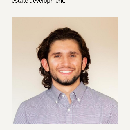
estate development.