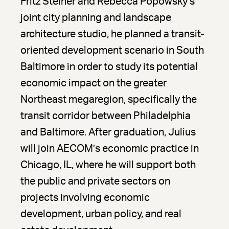
Fritz Steiner and Rebecca Popowsky’s
joint city planning and landscape
architecture studio, he planned a transit-
oriented development scenario in South
Baltimore in order to study its potential
economic impact on the greater
Northeast megaregion, specifically the
transit corridor between Philadelphia
and Baltimore. After graduation, Julius
will join AECOM’s economic practice in
Chicago, IL, where he will support both
the public and private sectors on
projects involving economic
development, urban policy, and real