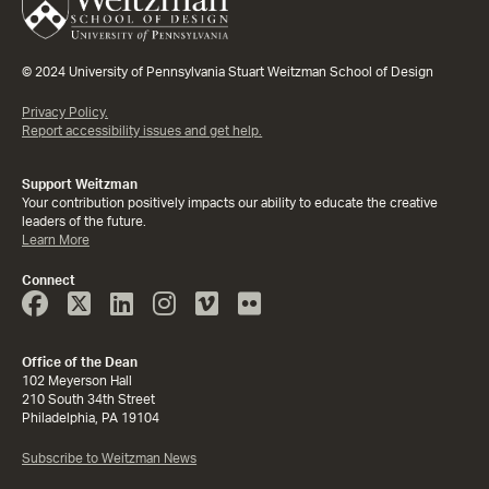
© 2024 University of Pennsylvania Stuart Weitzman School of Design
Privacy Policy.
Report accessibility issues and get help.
Support Weitzman
Your contribution positively impacts our ability to educate the creative
leaders of the future.
Learn More
Connect
Face
Twitter
Linked
Instagram
Vimeo
Flicker
Book
In
Office of the Dean
102 Meyerson Hall
210 South 34th Street
Philadelphia, PA 19104
Subscribe to Weitzman News