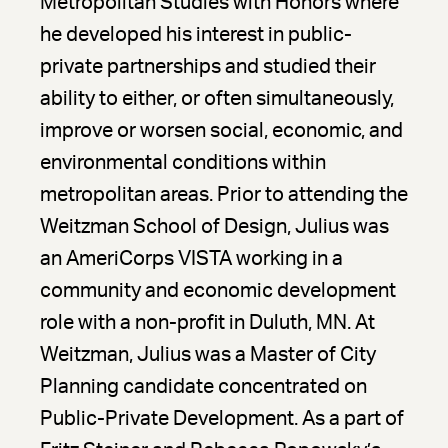
Metropolitan Studies with Honors where
he developed his interest in public-
private partnerships and studied their
ability to either, or often simultaneously,
improve or worsen social, economic, and
environmental conditions within
metropolitan areas. Prior to attending the
Weitzman School of Design, Julius was
an AmeriCorps VISTA working in a
community and economic development
role with a non-profit in Duluth, MN. At
Weitzman, Julius was a Master of City
Planning candidate concentrated on
Public-Private Development. As a part of