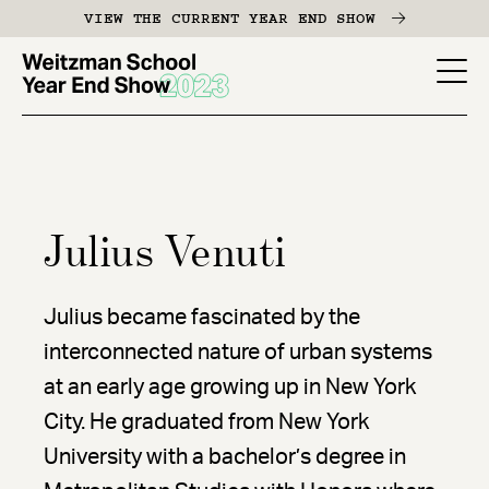
Skip
VIEW THE CURRENT YEAR END SHOW
to
main
YES
content
-
Page
Men
Julius Venuti
Julius became fascinated by the
interconnected nature of urban systems
at an early age growing up in New York
City. He graduated from New York
University with a bachelor’s degree in