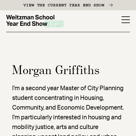
Skip
VIEW THE CURRENT YEAR END SHOW
to
main
YES
content
-
Page
Men
Morgan Griffiths
I'm a second year Master of City Planning
student concentrating in Housing,
Community, and Economic Development.
I'm particularly interested in housing and
mobility justice, arts and culture