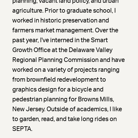
planning, vacant land policy, and urban
agriculture. Prior to graduate school, I
worked in historic preservation and
farmers market management. Over the
past year, I've interned in the Smart
Growth Office at the Delaware Valley
Regional Planning Commission and have
worked on a variety of projects ranging
from brownfield redevelopment to
graphics design for a bicycle and
pedestrian planning for Browns Mills,
New Jersey. Outside of academics, I like
to garden, read, and take long rides on
SEPTA.