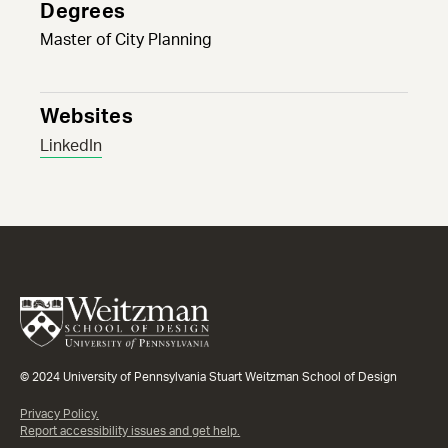
Degrees
Master of City Planning
Websites
LinkedIn
© 2024 University of Pennsylvania Stuart Weitzman School of Design
Privacy Policy.
Report accessibility issues and get help.